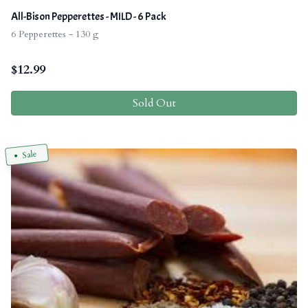
All-Bison Pepperettes - MILD - 6 Pack
6 Pepperettes - 130 g
$
12.99
Sold Out
Sale