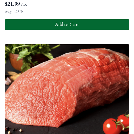
$
21.99
/lb.
Avg. 1.25 lb.
Add to Cart