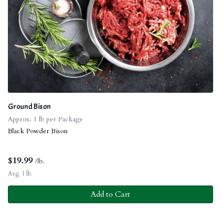
Ground Bison
Approx. 1 lb per Package
Black Powder Bison
$
19.99
/lb.
Avg. 1 lb.
Add to Cart