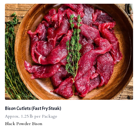
Bison Cutlets (Fast Fry Steak)
Approx. 1.25 lb per Package
Black Powder Bison