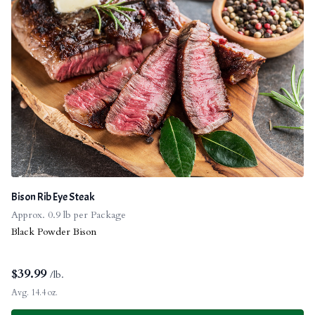
Bison Rib Eye Steak
Approx. 0.9 lb per Package
Black Powder Bison
$
39.99
/lb.
Avg. 14.4 oz.