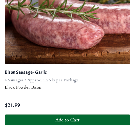
Bison Sausage - Garlic
4 Sausages / Approx. 1.25 lb per Package
Black Powder Bison
$
21.99
Add to Cart