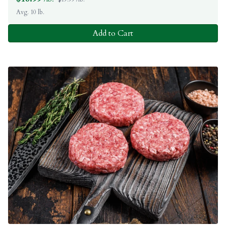
Avg. 10 lb.
Add to Cart