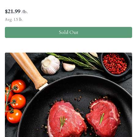
$
21.99
/lb.
Avg. 1.5 lb.
Sold Out