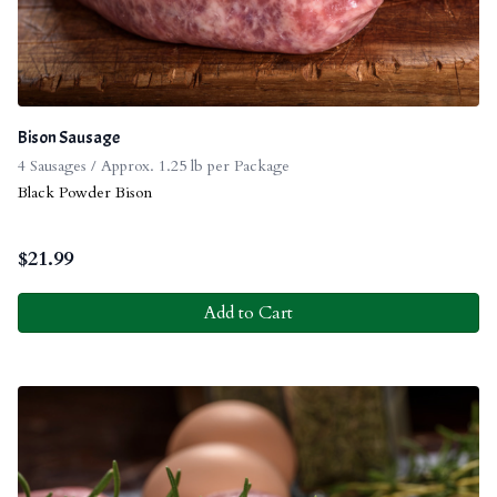
Bison Sausage
4 Sausages / Approx. 1.25 lb per Package
Black Powder Bison
$
21.99
Add to Cart