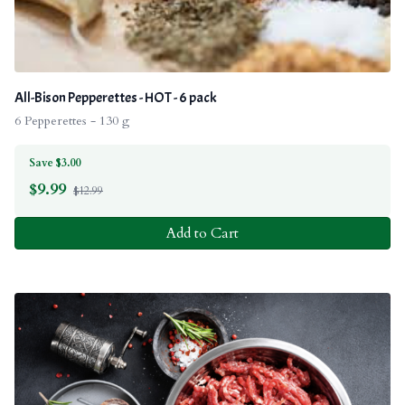
All-Bison Pepperettes - HOT - 6 pack
6 Pepperettes - 130 g
Save $3.00
$
9.99
$12.99
Add to Cart