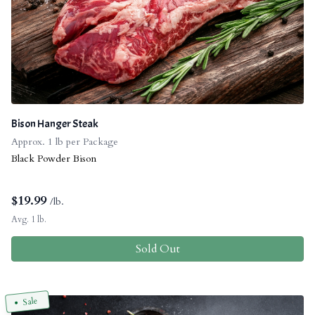
Bison Hanger Steak
Approx. 1 lb per Package
Black Powder Bison
$
19.99
/lb.
Avg. 1 lb.
Sold Out
Sale