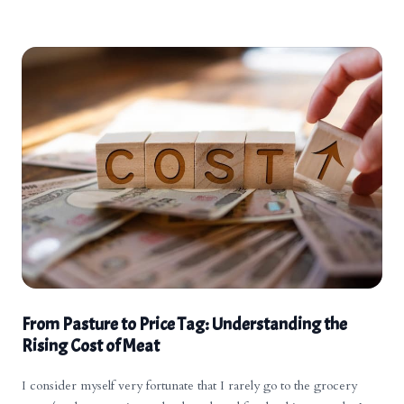
encouraging a step back to a more traditional way of eating. Have
we hope you have a great week!
a great day!
From Pasture to Price Tag: Understanding the
Rising Cost of Meat
I consider myself very fortunate that I rarely go to the grocery