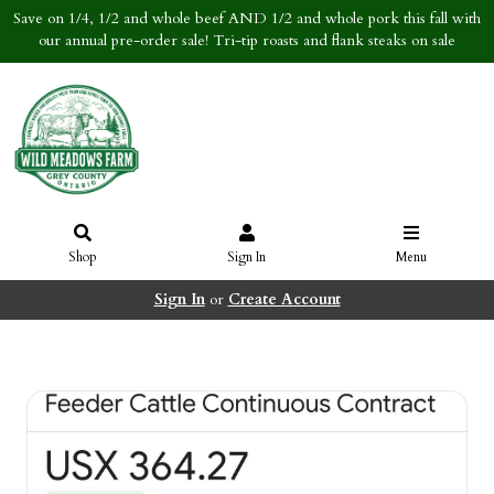
Save on 1/4, 1/2 and whole beef AND 1/2 and whole pork this fall with
our annual pre-order sale! Tri-tip roasts and flank steaks on sale
Shop
Sign In
Menu
Sign In
or
Create Account