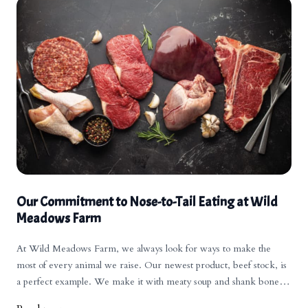
Our Commitment to Nose-to-Tail Eating at Wild
Meadows Farm
At Wild Meadows Farm, we always look for ways to make the
most of every animal we raise. Our newest product, beef stock, is
a perfect example. We make it with meaty soup and shank bones
from our cattle. Over the years, our bone broths have grown in