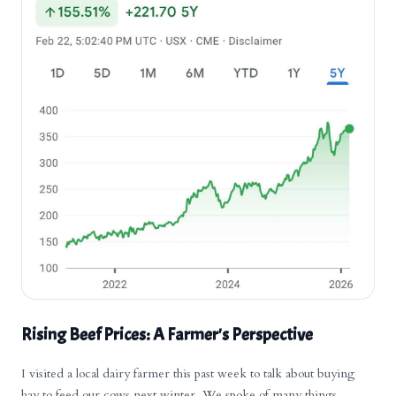
Rising Beef Prices: A Farmer's Perspective
I visited a local dairy farmer this past week to talk about buying
hay to feed our cows next winter. We spoke of many things,