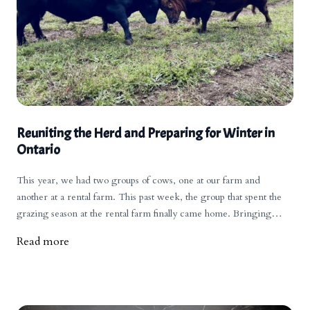
Reuniting the Herd and Preparing for Winter in
Ontario
This year, we had two groups of cows, one at our farm and
another at a rental farm. This past week, the group that spent the
grazing season at the rental farm finally came home. Bringing
everyone back together always creates a bit of commotion as the
Read more
pecking orders need to be re-established.