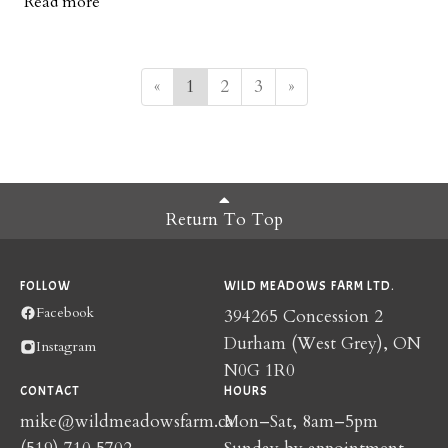
Read more
popularity, and we hope this new product finds a place in your
kitchen too.
«
1
2
3
»
Return To Top
FOLLOW
WILD MEADOWS FARM LTD.
Facebook
394265 Concession 2
Durham (West Grey), ON
Instagram
N0G 1R0
CONTACT
HOURS
mike@wildmeadowsfarm.ca
Mon–Sat, 8am–5pm