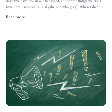
store (we have one in our backyard, and for the things we don’t
have here, Rebecca is usually the one who goes). When I do find
myself there, though, I usually linger in the meat aisle to take a look
Read more
at the prices. For the record, when we set prices for our products,
we do not consider prices in stores or those of competitors. We
determine prices based on our costs, plus a markup that we know
will keep our doors open and the business sustainable. I do,
however, find observing grocery store prices interesting and
telling of what the commodity meat system produces and how it is
priced. Just a few years ago, I often thought to myself how
amazingly inexpensive meat was at the grocery store. Products
like ground beef, chicken, and many pork cuts were so cheap.
More recently, prices in stores are definitely up across the board.
While our prices are still higher (and justifiably so, due to the
quality of life our animals experience and the quality of meat our
customers receive), the difference isn’t as great as it used to be. So
why have grocery store prices increased so much? 1) Inflation is
affecting everyone.Inflation is affecting everyone, including
farmers, butchers, transport companies, and even grocery stores.