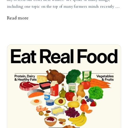
including one topic on the top of many farmers minds recently -
beef prices. Is it going to stay high? Can it go up more? How
Read more
much can the consumer absorb? When will it come back down?
These are all things that no one knows, but many can speculate on.
Those who have been around a lot longer than I have, talk about
cattle cycles, how they will go up, encouraging more people to get
into it and then when supply is back up, the prices will come
crashing back down. Some are sure this is coming and to be
cautious. Others aren't so sure and point to the factors that are
causing the prices to skyrocket, such as: a low and decreasing
cattle herd in North Americaa growing demand for beef, despite
the higher priceshigher costs of doing business (land costs, fuel,
taxes, etc.)an aging farmer population who are cashing out and
don't want to go through another bust phasethe challenges and
risks young farmers face getting into the industry There is more
to it, but those are the large factors at play. As an example of how
drastically the prices have changed, that dairy farmer is getting
roughly the same amount of money for his 3 week old male dairy