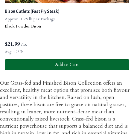
Bison Cutlets (Fast Fry Steak)
Approx. 1.25 lb per Package
Black Powder Bison
$
21.99
/lb.
Avg. 1.25 lb.
Add to Cart
Our Grass-fed and Finished Bison Collection offers an
excellent, healthy meat option that promises both flavour
and versatility in the kitchen. Raised on lush, open
pastures, these bison are free to graze on natural grasses,
resulting in leaner, more nutrient-dense meat than
conventionally raised livestock. Grass-fed bison is a
nutrient powerhouse that supports a balanced diet and is
high in protein, low in fat, and rich in essential vitamins