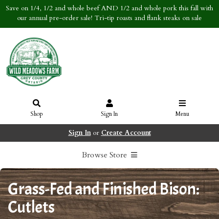
Save on 1/4, 1/2 and whole beef AND 1/2 and whole pork this fall with
our annual pre-order sale! Tri-tip roasts and flank steaks on sale
Shop
Sign In
Menu
Sign In
or
Create Account
Browse Store
Grass-Fed and Finished Bison:
Cutlets