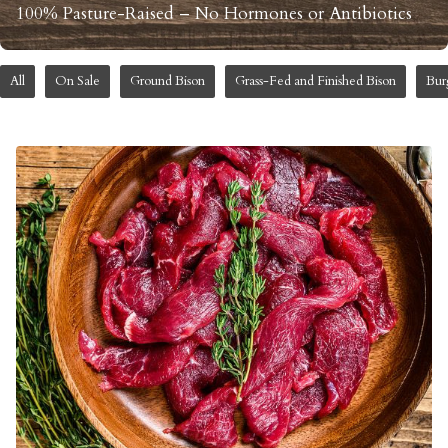
100% Pasture-Raised – No Hormones or Antibiotics
All
On Sale
Ground Bison
Grass-Fed and Finished Bison
Bur