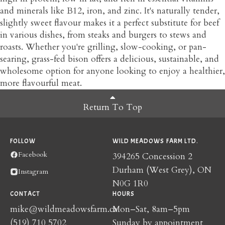
and minerals like B12, iron, and zinc. It's naturally tender,
slightly sweet flavour makes it a perfect substitute for beef
in various dishes, from steaks and burgers to stews and
roasts. Whether you're grilling, slow-cooking, or pan-
searing, grass-fed bison offers a delicious, sustainable, and
wholesome option for anyone looking to enjoy a healthier,
more flavourful meat.
Return To Top
FOLLOW
WILD MEADOWS FARM LTD.
Facebook
394265 Concession 2
Durham (West Grey), ON
Instagram
N0G 1R0
CONTACT
HOURS
mike@wildmeadowsfarm.ca
Mon–Sat, 8am–5pm
(519) 710 5702
Sunday by appointment