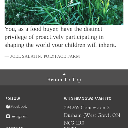
You, as a food buyer, have the distinct
privilege of proactively participating in
shaping the world your children will inherit.
— JOEL SALATIN, POLYFACE FARM
Return To Top
FOLLOW
WILD MEADOWS FARM LTD.
Facebook
394265 Concession 2
Durham (West Grey), ON
Instagram
N0G 1R0