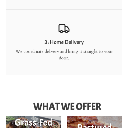
3: Home Delivery
We coordinate delivery and bring it straight to your
door.
WHAT WE OFFER
Grass-Fed
Pastured