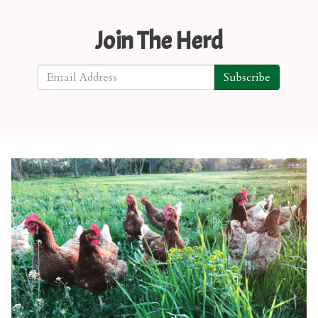
Join The Herd
Subscribe