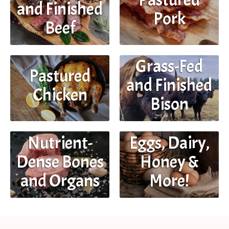
and Finished
Pork
Beef
Grass-Fed
Pastured
and Finished
Chicken
Bison
Eggs, Dairy,
Nutrient-
Honey &
Dense Bones
More!
and Organs