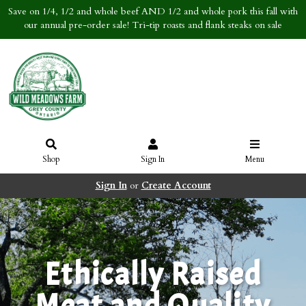
Save on 1/4, 1/2 and whole beef AND 1/2 and whole pork this fall with
our annual pre-order sale! Tri-tip roasts and flank steaks on sale
Shop
Sign In
Menu
Sign In
or
Create Account
Ethically Raised
Meat and Quality