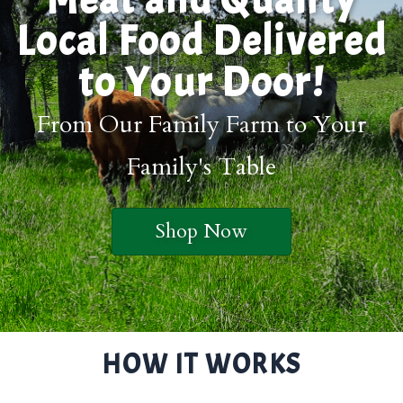
Local Food Delivered
to Your Door!
From Our Family Farm to Your
Family's Table
Shop Now
HOW IT WORKS