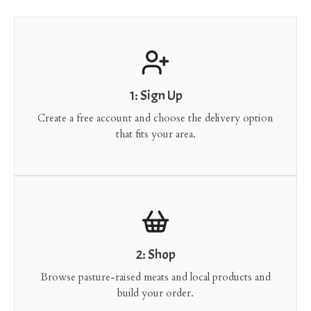
1: Sign Up
Create a free account and choose the delivery option
that fits your area.
2: Shop
Browse pasture-raised meats and local products and
build your order.