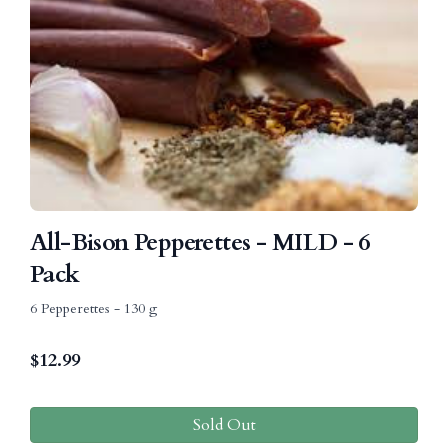
All-Bison Pepperettes - MILD - 6
Pack
6 Pepperettes - 130 g
$
12.99
Sold Out