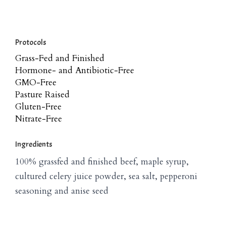
Protocols
Grass-Fed and Finished
Hormone- and Antibiotic-Free
GMO-Free
Pasture Raised
Gluten-Free
Nitrate-Free
Ingredients
100% grassfed and finished beef, maple syrup,
cultured celery juice powder, sea salt, pepperoni
seasoning and anise seed