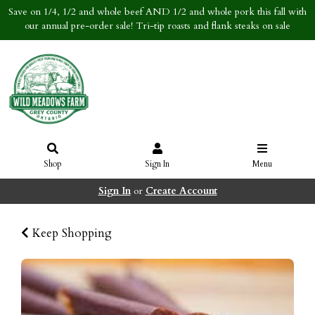
Save on 1/4, 1/2 and whole beef AND 1/2 and whole pork this fall with
our annual pre-order sale! Tri-tip roasts and flank steaks on sale
Shop
Sign In
Menu
Sign In
or
Create Account
Keep Shopping