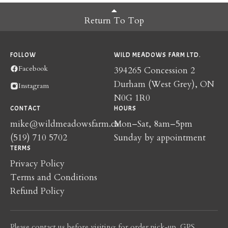
Return To Top
FOLLOW
WILD MEADOWS FARM LTD.
Facebook
394265 Concession 2
Durham (West Grey), ON
Instagram
N0G 1R0
CONTACT
HOURS
mike@wildmeadowsfarm.ca
Mon–Sat, 8am–5pm
(519) 710 5702
Sunday by appointment
TERMS
Privacy Policy
Terms and Conditions
Refund Policy
Please contact us before visiting for order pick-up. GPS