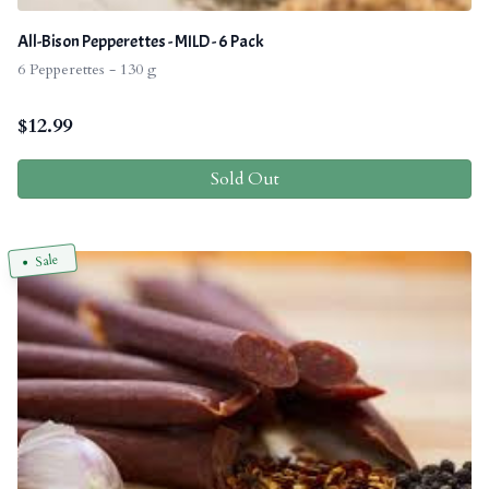
All-Bison Pepperettes - MILD - 6 Pack
6 Pepperettes - 130 g
$
12.99
Sold Out
Sale