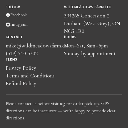
FOLLOW
WILD MEADOWS FARM LTD.
Facebook
394265 Concession 2
Durham (West Grey), ON
Instagram
N0G 1R0
CONTACT
HOURS
mike@wildmeadowsfarm.ca
Mon–Sat, 8am–5pm
(519) 710 5702
Sunday by appointment
TERMS
Privacy Policy
Terms and Conditions
Refund Policy
Please contact us before visiting for order pick-up. GPS
directions can be inaccurate — we're happy to provide clear
directions.