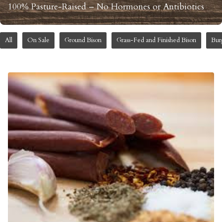
100% Pasture-Raised – No Hormones or Antibiotics
All
On Sale
Ground Bison
Grass-Fed and Finished Bison
Bur