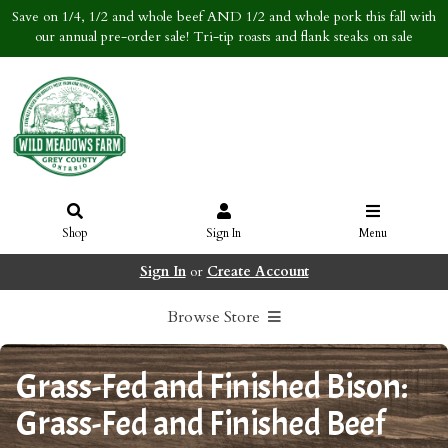
Save on 1/4, 1/2 and whole beef AND 1/2 and whole pork this fall with
our annual pre-order sale! Tri-tip roasts and flank steaks on sale
Shop
Sign In
Menu
Sign In
or
Create Account
Browse Store
Grass-Fed and Finished Bison:
Grass-Fed and Finished Beef