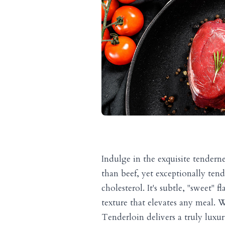
Indulge in the exquisite tendern
than beef, yet exceptionally tende
cholesterol. It's subtle, "sweet
texture that elevates any meal. W
Tenderloin delivers a truly luxu