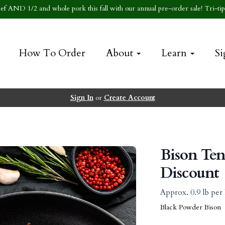
f AND 1/2 and whole pork this fall with our annual pre-order sale! Tri-tip 
How To Order
About
Learn
Si
Sign In
or
Create Account
Bison Ten
Discount
Approx. 0.9 lb pe
Black Powder Bison