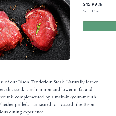
$
45.99
/lb.
Avg. 14.4 oz.
ess of our Bison Tenderloin Steak. Naturally leaner
r, this steak is rich in iron and lower in fat and
" flavour is complemented by a melt-in-your-mouth
hether grilled, pan-seared, or roasted, the Bison
rious dining experience.