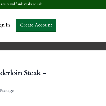
roasts and flank steaks on sale
gn In
Create Account
derloin Steak -
r Package