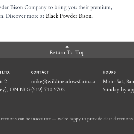
wder Bison Company to bring you their premium,
on. Discover more at
Black Powder Bison
.
Return To Top
 LTD.
CONTACT
HOURS
n 2
mike@wildmeadowsfarm.ca
Mon–Sat, 8
rey), ON N0G
(519) 710 5702
Sunday by ap
irections can be inaccurate — we're happy to provide clear directions.