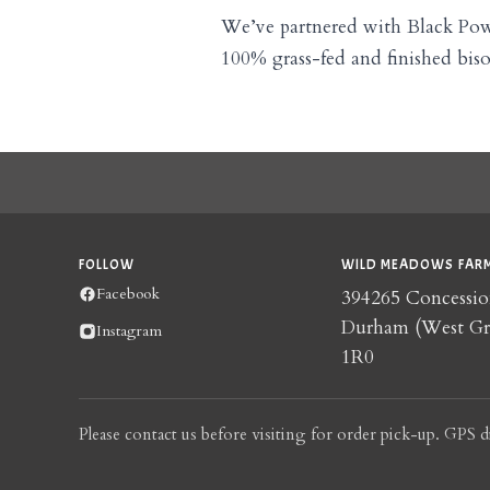
We’ve partnered with Black Po
100% grass-fed and finished bis
FOLLOW
WILD MEADOWS FARM
Facebook
394265 Concessio
Durham (West G
Instagram
1R0
Please contact us before visiting for order pick-up. GPS d