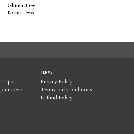
Gluten-Free
Nitrate-Free
TERMS
am–5pm
Privacy Policy
pointment
Terms and Conditions
Refund Policy