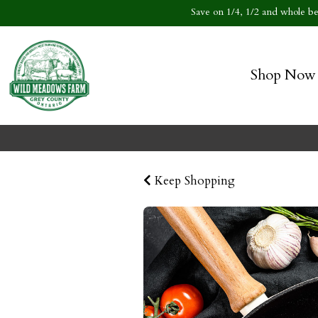
Save on 1/4, 1/2 and whole bee
Shop Now
Keep Shopping