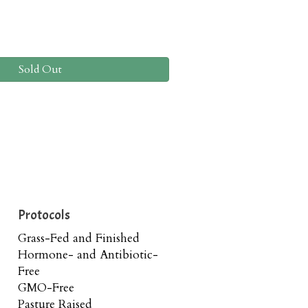
Sold Out
Protocols
Grass-Fed and Finished
Hormone- and Antibiotic-
Free
GMO-Free
Pasture Raised