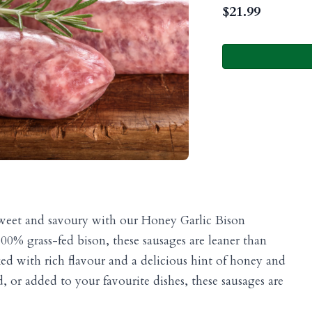
$
21.99
 sweet and savoury with our Honey Garlic Bison
0% grass-fed bison, these sausages are leaner than
ked with rich flavour and a delicious hint of honey and
d, or added to your favourite dishes, these sausages are