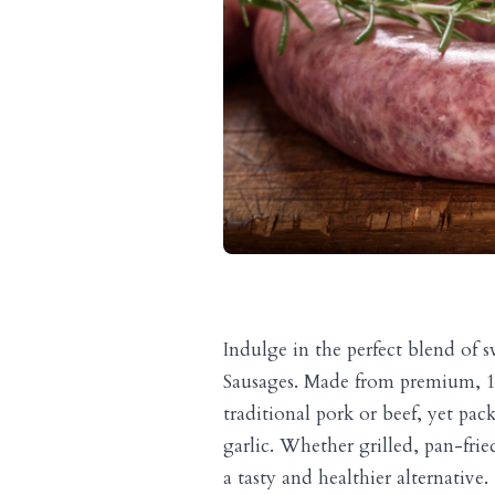
Indulge in the perfect blend of
Sausages. Made from premium, 10
traditional pork or beef, yet pac
garlic. Whether grilled, pan-frie
a tasty and healthier alternative.