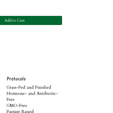
Add to Cart
Protocols
Grass-Fed and Finished
Hormone- and Antibiotic-
Free
GMO-Free
Pasture Raised