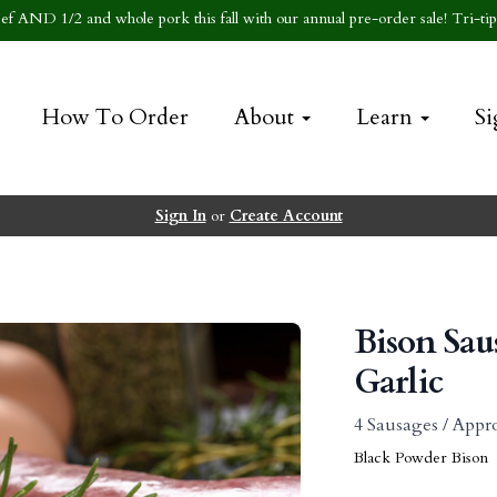
f AND 1/2 and whole pork this fall with our annual pre-order sale! Tri-tip 
How To Order
About
Learn
Si
Sign In
or
Create Account
Bison Sa
Garlic
4 Sausages / Appro
Black Powder Bison