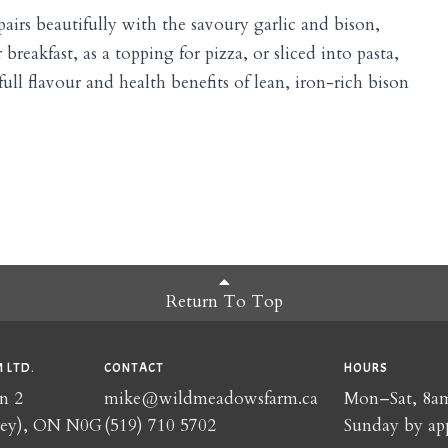
airs beautifully with the savoury garlic and bison,
breakfast, as a topping for pizza, or sliced into pasta,
ull flavour and health benefits of lean, iron-rich bison
Return To Top
 LTD.
CONTACT
HOURS
n 2
mike@wildmeadowsfarm.ca
Mon–Sat, 8
rey), ON N0G
(519) 710 5702
Sunday by ap