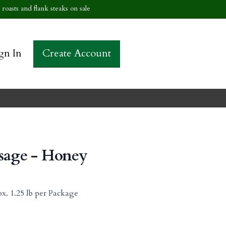
roasts and flank steaks on sale
gn In
Create Account
usage - Honey
x. 1.25 lb per Package