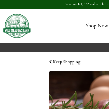
Save on 1/4, 1/2 and whole bee
Shop Now
Keep Shopping