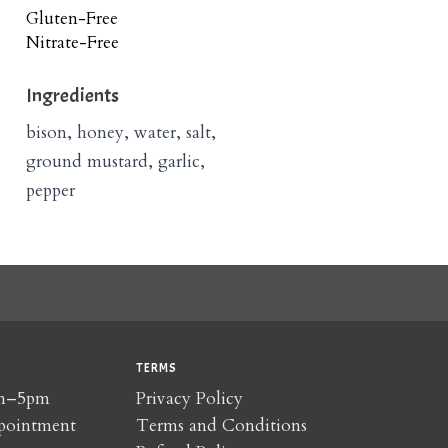
Gluten-Free
Nitrate-Free
Ingredients
bison, honey, water, salt,
ground mustard, garlic,
pepper
TERMS
am–5pm
Privacy Policy
pointment
Terms and Conditions