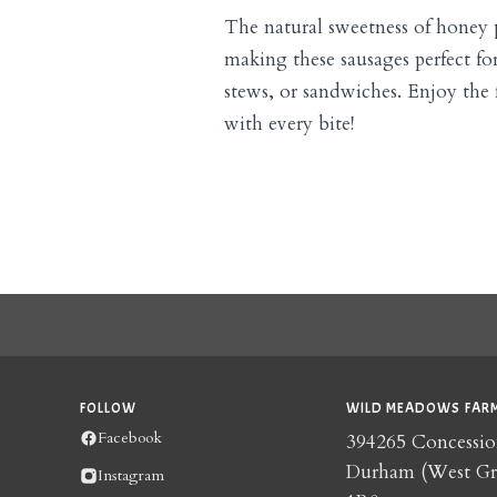
The natural sweetness of honey p
making these sausages perfect for 
stews, or sandwiches. Enjoy the f
with every bite!
FOLLOW
WILD MEADOWS FARM
Facebook
394265 Concessio
Durham (West G
Instagram