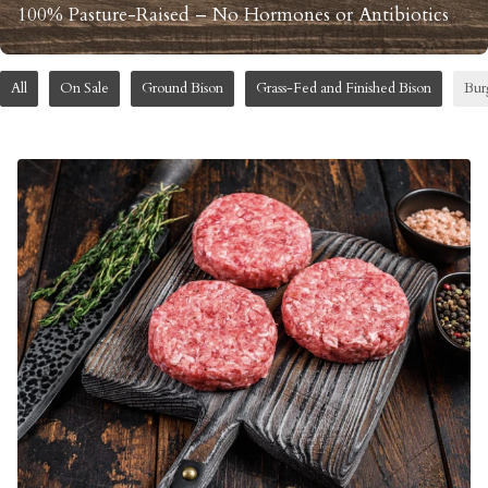
100% Pasture-Raised – No Hormones or Antibiotics
All
On Sale
Ground Bison
Grass-Fed and Finished Bison
Bur