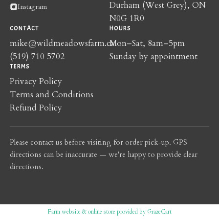
Durham (West Grey), ON
Instagram
N0G 1R0
CONTACT
HOURS
mike@wildmeadowsfarm.ca
Mon–Sat, 8am–5pm
(519) 710 5702
Sunday by appointment
TERMS
Privacy Policy
Terms and Conditions
Refund Policy
Please contact us before visiting for order pick-up. GPS
directions can be inaccurate — we're happy to provide clear
directions.
Farm website & online store provided by
GrazeCart