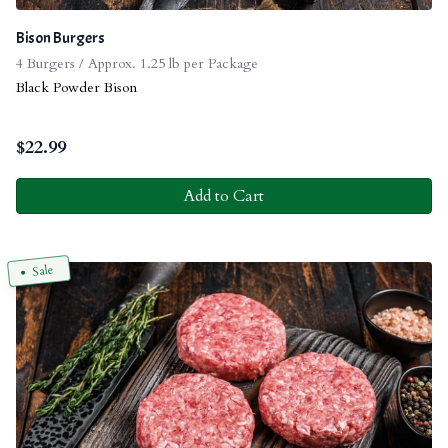
Bison Burgers
4 Burgers / Approx. 1.25 lb per Package
Black Powder Bison
$
22.99
Add to Cart
Sale