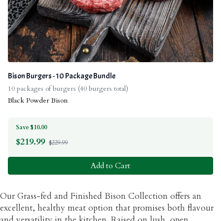
Bison Burgers - 10 Package Bundle
10 packages of burgers (40 burgers total)
Black Powder Bison
Save $10.00
$
219.99
$229.99
Add to Cart
Our Grass-fed and Finished Bison Collection offers an
excellent, healthy meat option that promises both flavour
and versatility in the kitchen. Raised on lush, open