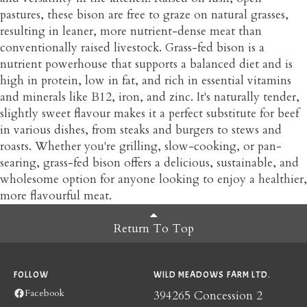
pastures, these bison are free to graze on natural grasses,
resulting in leaner, more nutrient-dense meat than
conventionally raised livestock. Grass-fed bison is a
nutrient powerhouse that supports a balanced diet and is
high in protein, low in fat, and rich in essential vitamins
and minerals like B12, iron, and zinc. It's naturally tender,
slightly sweet flavour makes it a perfect substitute for beef
in various dishes, from steaks and burgers to stews and
roasts. Whether you're grilling, slow-cooking, or pan-
searing, grass-fed bison offers a delicious, sustainable, and
wholesome option for anyone looking to enjoy a healthier,
more flavourful meat.
Return To Top
FOLLOW
WILD MEADOWS FARM LTD.
Facebook
394265 Concession 2