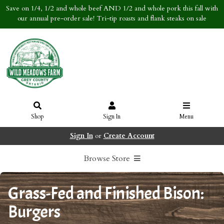
Save on 1/4, 1/2 and whole beef AND 1/2 and whole pork this fall with
our annual pre-order sale! Tri-tip roasts and flank steaks on sale
Shop
Sign In
Menu
Sign In
or
Create Account
Browse Store
Grass-Fed and Finished Bison:
Burgers