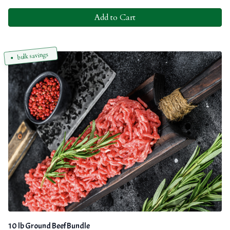
Add to Cart
bulk savings
10 lb Ground Beef Bundle