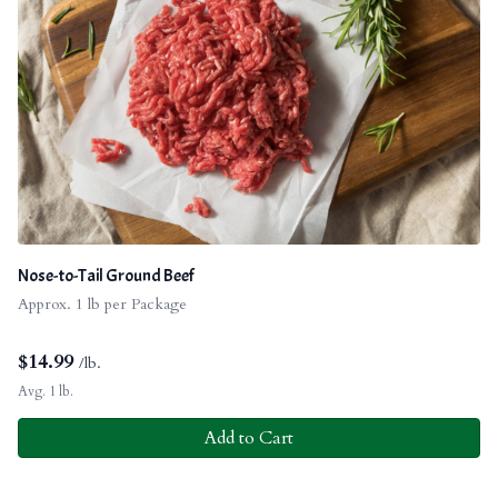
Nose-to-Tail Ground Beef
Approx. 1 lb per Package
$
14.99
/lb.
Avg. 1 lb.
Add to Cart