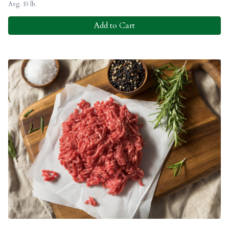
Avg. 10 lb.
Add to Cart