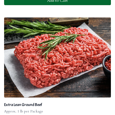
Add to Cart
Extra Lean Ground Beef
Approx. 1 lb per Package