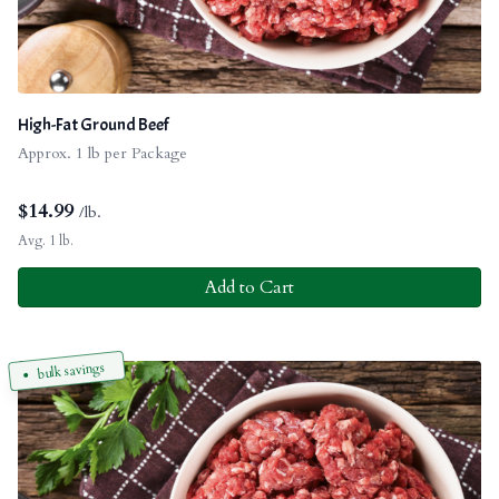
High-Fat Ground Beef
Approx. 1 lb per Package
$
14.99
/lb.
Avg. 1 lb.
Add to Cart
bulk savings