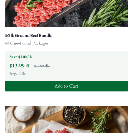
40 lb Ground Beef Bundle
40 One-Pound Packages
Save $1.00 /lb.
$
13.99
/lb.
$14.99 /lb.
Avg. 40 lb.
Add to Cart