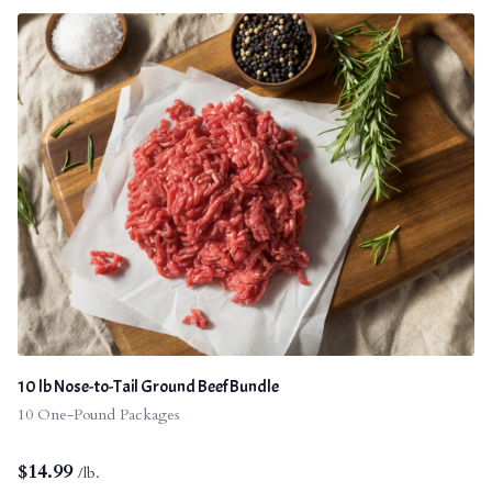
10 lb Nose-to-Tail Ground Beef Bundle
10 One-Pound Packages
$
14.99
/lb.