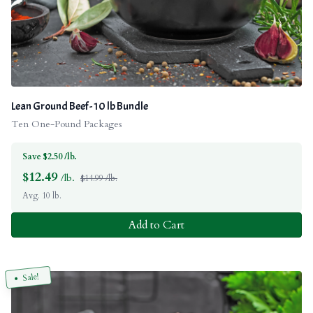
Lean Ground Beef - 10 lb Bundle
Ten One-Pound Packages
Save $2.50 /lb.
$
12.49
/lb.
$14.99 /lb.
Avg. 10 lb.
Add to Cart
Sale!