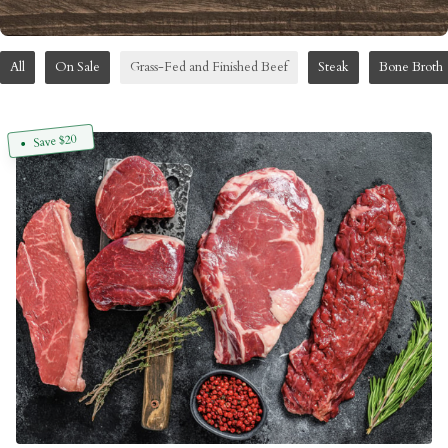
All
On Sale
Grass-Fed and Finished Beef
Steak
Bone Broth
Save $20