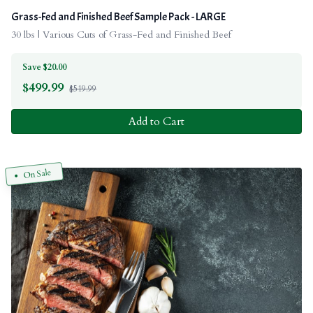
Grass-Fed and Finished Beef Sample Pack - LARGE
30 lbs | Various Cuts of Grass-Fed and Finished Beef
Save $20.00
$
499.99
$519.99
Add to Cart
On Sale