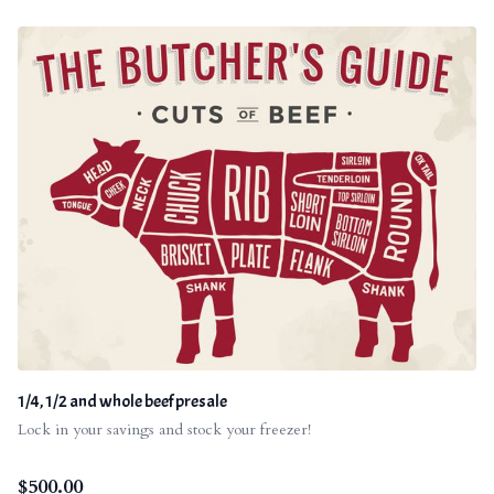
1/4, 1/2 and whole beef presale
Lock in your savings and stock your freezer!
$
500.00