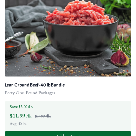
Lean Ground Beef - 40 lb Bundle
Forty One-Pound Packages
Save $3.00 /lb.
$
11.99
/lb.
$14.99 /lb.
Avg. 40 lb.