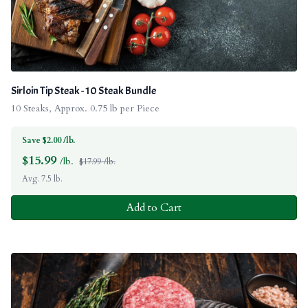
Sirloin Tip Steak - 10 Steak Bundle
10 Steaks, Approx. 0.75 lb per Piece
Save $2.00 /lb.
$
15.99
/lb.
$17.99 /lb.
Avg. 7.5 lb.
Add to Cart