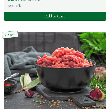
Avg. 40 lb.
Add to Cart
Sale!