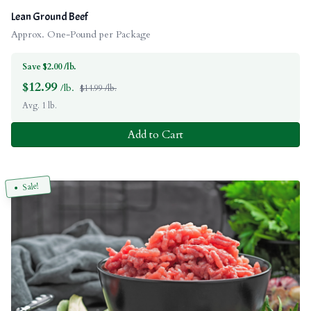
Lean Ground Beef
Approx. One-Pound per Package
Save $2.00 /lb.
$
12.99
/lb.
$14.99 /lb.
Avg. 1 lb.
Add to Cart
Sale!