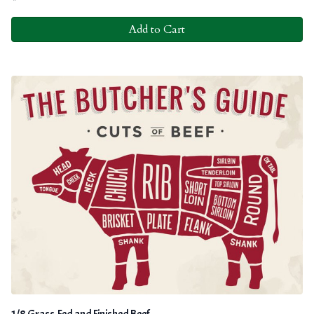
Add to Cart
1/8 Grass-Fed and Finished Beef