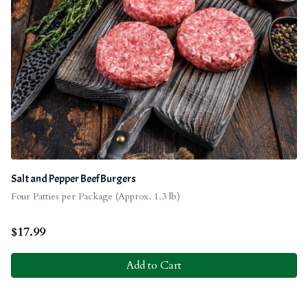
Salt and Pepper Beef Burgers
Four Patties per Package (Approx. 1.3 lb)
$
17.99
Add to Cart