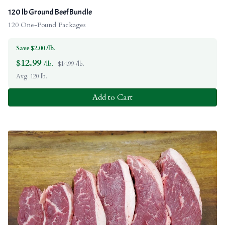
120 lb Ground Beef Bundle
120 One-Pound Packages
Save $2.00 /lb.
$
12.99
/lb.
$14.99 /lb.
Avg. 120 lb.
Add to Cart