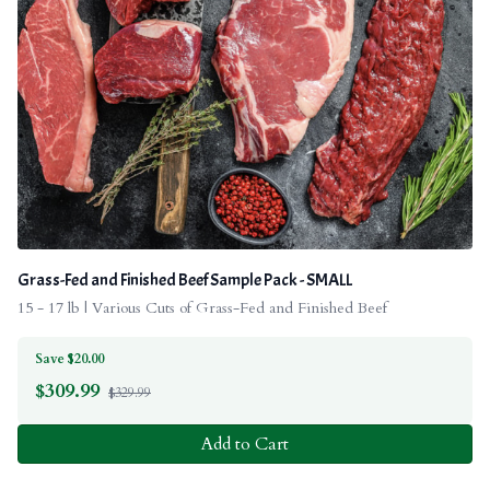
Grass-Fed and Finished Beef Sample Pack - SMALL
15 - 17 lb | Various Cuts of Grass-Fed and Finished Beef
Save $20.00
$
309.99
$329.99
Add to Cart