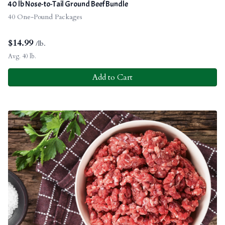
40 lb Nose-to-Tail Ground Beef Bundle
40 One-Pound Packages
$
14.99
/lb.
Avg. 40 lb.
Add to Cart