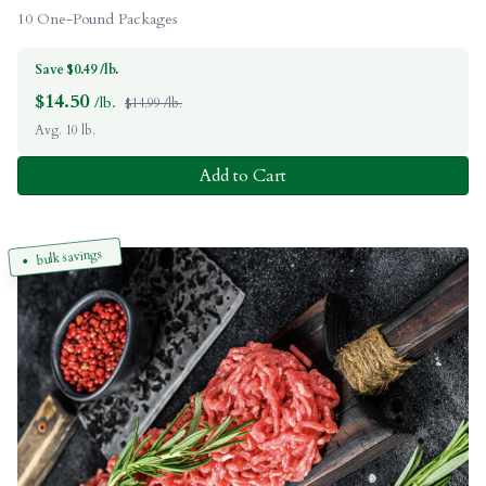
10 One-Pound Packages
Save $0.49 /lb.
$
14.50
/lb.
$14.99 /lb.
Avg. 10 lb.
Add to Cart
bulk savings