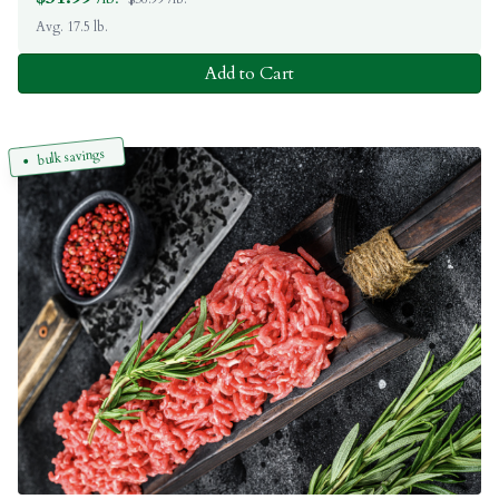
Avg. 17.5 lb.
Add to Cart
bulk savings