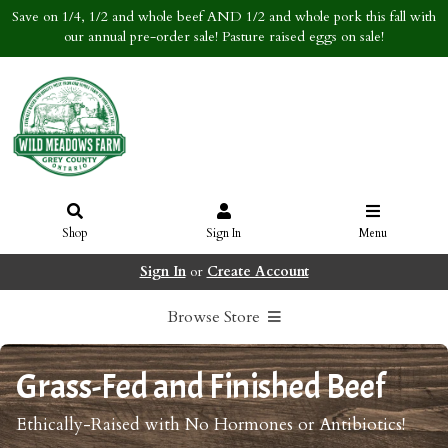
Save on 1/4, 1/2 and whole beef AND 1/2 and whole pork this fall with
our annual pre-order sale! Pasture raised eggs on sale!
Shop
Sign In
Menu
Sign In
or
Create Account
Browse Store
Grass-Fed and Finished Beef
Ethically-Raised with No Hormones or Antibiotics!