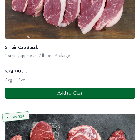
Sirloin Cap Steak
1 steak, approx. 0.7 lb per Package
$
24.99
/lb.
Avg. 11.2 oz.
Add to Cart
Save $20