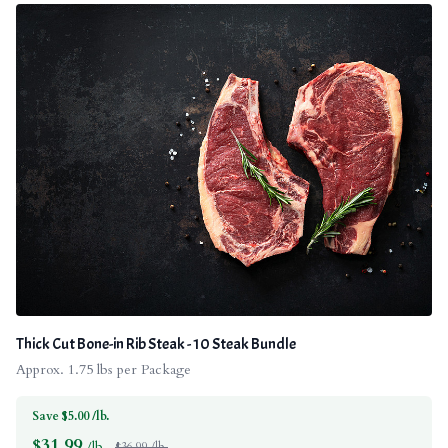
Thick Cut Bone-in Rib Steak - 10 Steak Bundle
Approx. 1.75 lbs per Package
Save $5.00 /lb.
$
31.99
/lb.
$36.99 /lb.