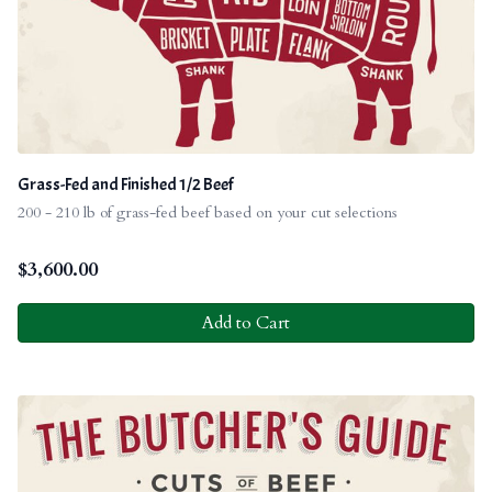
Grass-Fed and Finished 1/2 Beef
200 - 210 lb of grass-fed beef based on your cut selections
$
3,600.00
Add to Cart