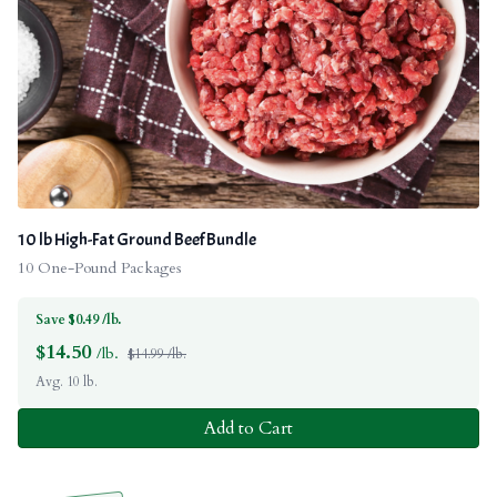
10 lb High-Fat Ground Beef Bundle
10 One-Pound Packages
Save $0.49 /lb.
$
14.50
/lb.
$14.99 /lb.
Avg. 10 lb.
Add to Cart