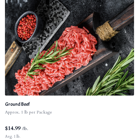
Ground Beef
Approx. 1 lb per Package
$
14.99
/lb.
Avg. 1 lb.