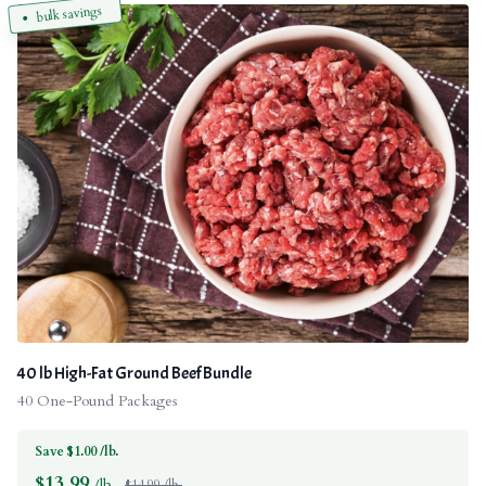
bulk savings
40 lb High-Fat Ground Beef Bundle
40 One-Pound Packages
Save $1.00 /lb.
$
13.99
/lb.
$14.99 /lb.