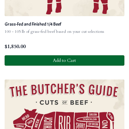
Grass-Fed and Finished 1/4 Beef
100 - 105 lb of grass-fed beef based on your cut selections
$
1,850.00
Add to Cart