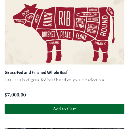
Grass-Fed and Finished Whole Beef
400 - 440 lb of grass-fed beef based on your cut selections
$
7,000.00
Add to Cart