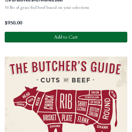
50 lbs of grass-fed beef based on your selections
$
950.00
Add to Cart