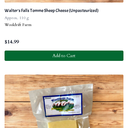
Walter's Falls Tomme Sheep Cheese (Unpasteurized)
Approx. 110 g
Wooldrift Farm
$
14.99
Add to Cart