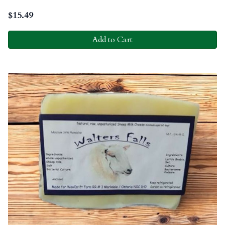
$
15.49
Add to Cart