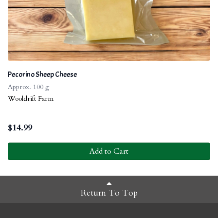
Pecorino Sheep Cheese
Approx. 100 g
Wooldrift Farm
$
14.99
Add to Cart
Return To Top