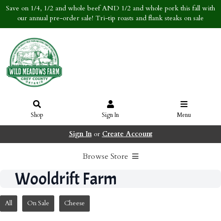
Save on 1/4, 1/2 and whole beef AND 1/2 and whole pork this fall with
our annual pre-order sale! Tri-tip roasts and flank steaks on sale
Shop
Sign In
Menu
Sign In
or
Create Account
Browse Store
Wooldrift Farm
All
On Sale
Cheese