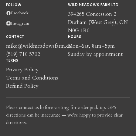
FOLLOW
WILD MEADOWS FARM LTD.
Facebook
394265 Concession 2
Durham (West Grey), ON
Instagram
N0G 1R0
CONTACT
HOURS
mike@wildmeadowsfarm.ca
Mon–Sat, 8am–5pm
(519) 710 5702
Sunday by appointment
TERMS
Privacy Policy
Terms and Conditions
Refund Policy
Please contact us before visiting for order pick-up. GPS
directions can be inaccurate — we're happy to provide clear
directions.