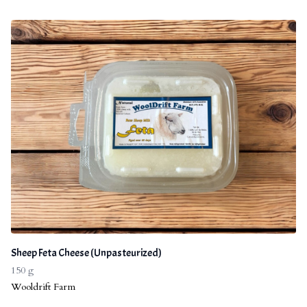
Sheep Feta Cheese (Unpasteurized)
150 g
Wooldrift Farm