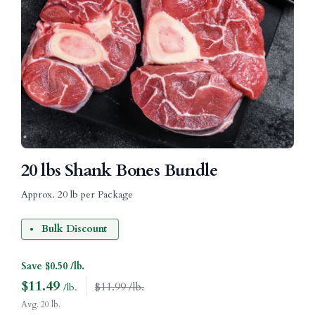
20 lbs Shank Bones Bundle
Approx. 20 lb per Package
Bulk Discount
Save $0.50 /lb.
$
11.49
$11.99 /lb.
/lb.
Avg. 20 lb.