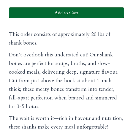
Add to Cart
This order consists of approximately 20 lbs of
shank bones.
Don’t overlook this underrated cut! Our shank
bones are perfect for soups, broths, and slow-
cooked meals, delivering deep, signature flavour.
Cut from just above the hock at about 1-inch
thick; these meaty bones transform into tender,
fall-apart perfection when braised and simmered
for 3-5 hours.
The wait is worth it—rich in flavour and nutrition,
these shanks make every meal unforgettable!