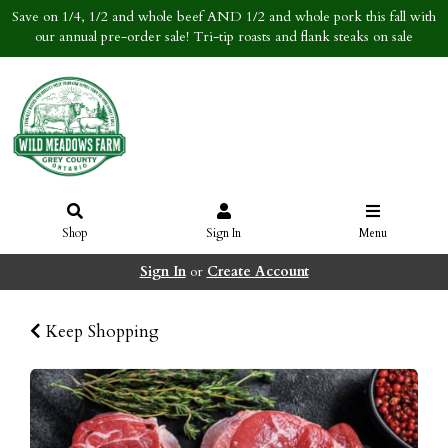
Save on 1/4, 1/2 and whole beef AND 1/2 and whole pork this fall with
our annual pre-order sale! Tri-tip roasts and flank steaks on sale
Shop
Sign In
Menu
Sign In
or
Create Account
Keep Shopping