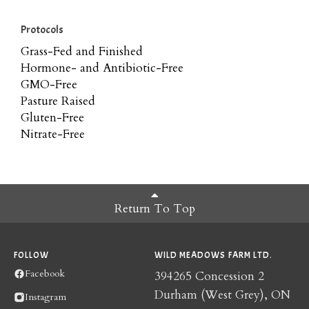
Protocols
Grass-Fed and Finished
Hormone- and Antibiotic-Free
GMO-Free
Pasture Raised
Gluten-Free
Nitrate-Free
Return To Top
FOLLOW
WILD MEADOWS FARM LTD.
Facebook
394265 Concession 2
Durham (West Grey), ON
Instagram