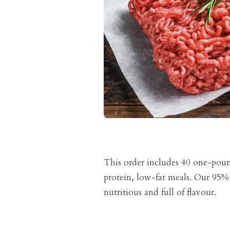
This order includes 40 one-pound
protein, low-fat meals. Our 95% 
nutritious and full of flavour.