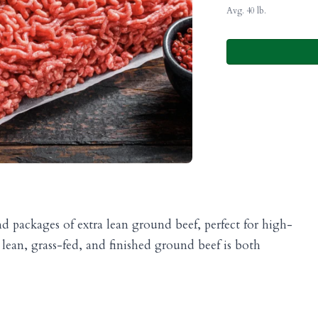
Avg. 40 lb.
 packages of extra lean ground beef, perfect for high-
lean, grass-fed, and finished ground beef is both