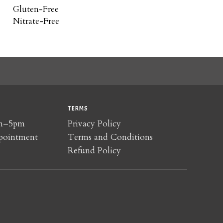
Gluten-Free
Nitrate-Free
TERMS
am–5pm
Privacy Policy
pointment
Terms and Conditions
Refund Policy