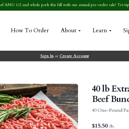
f AND 1/2 and whole pork this fall with our annual pre-order sale! Tri-tip 
How To Order
About
Learn
Si
Sign In
or
Create Account
40 lb Ext
Beef Bun
40 One-Pound Pa
$
15.50
/lb.