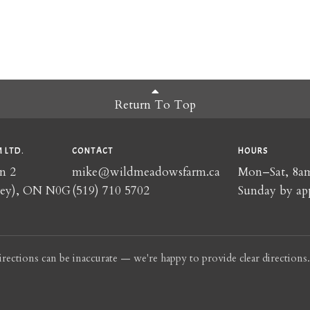
Return To Top
 LTD.
CONTACT
HOURS
n 2
mike@wildmeadowsfarm.ca
Mon–Sat, 8
rey), ON N0G
(519) 710 5702
Sunday by ap
irections can be inaccurate — we're happy to provide clear directions.