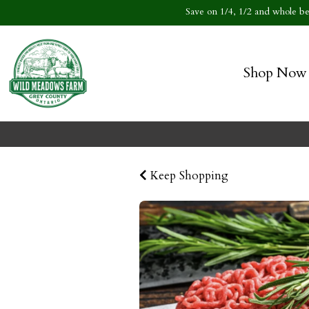
Save on 1/4, 1/2 and whole bee
Shop Now
Keep Shopping