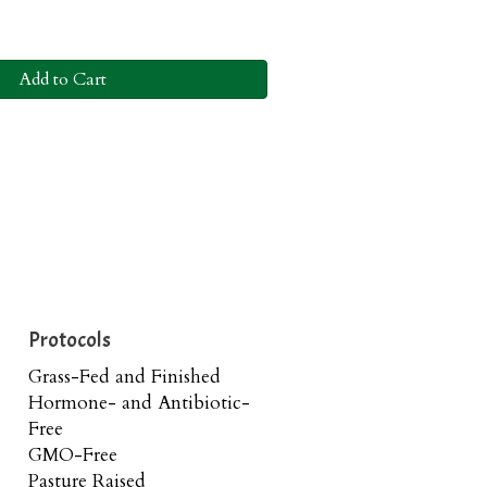
Add to Cart
Protocols
Grass-Fed and Finished
Hormone- and Antibiotic-
Free
GMO-Free
Pasture Raised