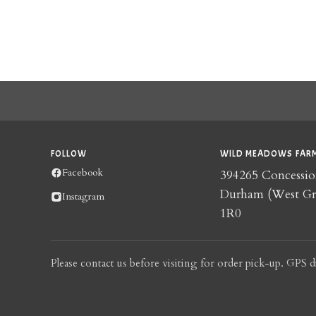
FOLLOW
WILD MEADOWS FARM
Facebook
394265 Concessio
Durham (West G
Instagram
1R0
Please contact us before visiting for order pick-up. GPS d