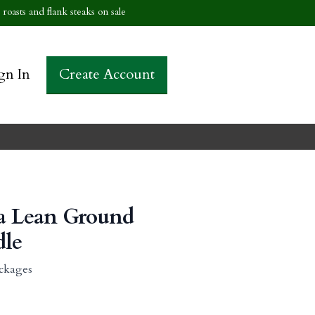
roasts and flank steaks on sale
gn In
Create Account
ra Lean Ground
dle
ckages