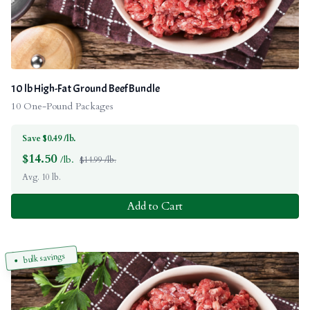
10 lb High-Fat Ground Beef Bundle
10 One-Pound Packages
Save $0.49 /lb.
$
14.50
/lb.
$14.99 /lb.
Avg. 10 lb.
Add to Cart
bulk savings