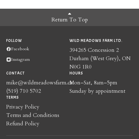
Return To Top
FOLLOW
WILD MEADOWS FARM LTD.
Facebook
394265 Concession 2
Durham (West Grey), ON
Instagram
N0G 1R0
CONTACT
HOURS
mike@wildmeadowsfarm.ca
Mon–Sat, 8am–5pm
(519) 710 5702
Sunday by appointment
TERMS
Privacy Policy
Terms and Conditions
Refund Policy