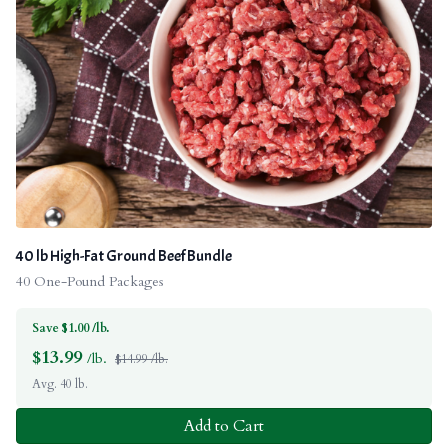
40 lb High-Fat Ground Beef Bundle
40 One-Pound Packages
Save $1.00 /lb.
$
13.99
/lb.
$14.99 /lb.
Avg. 40 lb.
Add to Cart