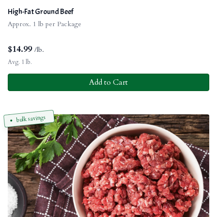
High-Fat Ground Beef
Approx. 1 lb per Package
$
14.99
/lb.
Avg. 1 lb.
Add to Cart
bulk savings