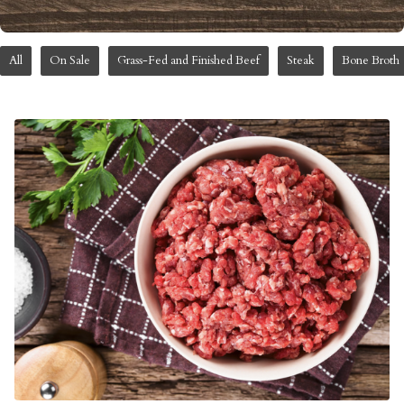
All
On Sale
Grass-Fed and Finished Beef
Steak
Bone Broth