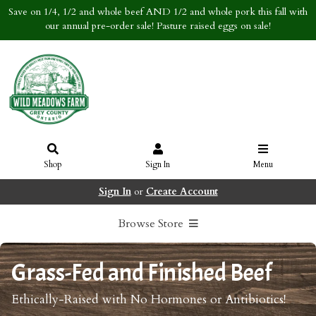
Save on 1/4, 1/2 and whole beef AND 1/2 and whole pork this fall with
our annual pre-order sale! Pasture raised eggs on sale!
Shop
Sign In
Menu
Sign In
or
Create Account
Browse Store
Grass-Fed and Finished Beef
Ethically-Raised with No Hormones or Antibiotics!