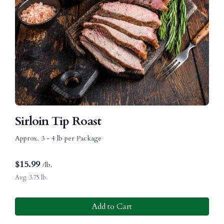
Sirloin Tip Roast
Approx. 3 - 4 lb per Package
$
15.99
/lb.
Avg. 3.75 lb.
Add to Cart