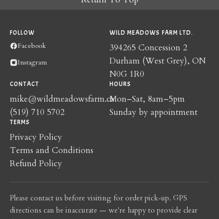
FOLLOW
WILD MEADOWS FARM LTD.
Facebook
394265 Concession 2
Durham (West Grey), ON
Instagram
N0G 1R0
CONTACT
HOURS
mike@wildmeadowsfarm.ca
Mon–Sat, 8am–5pm
(519) 710 5702
Sunday by appointment
TERMS
Privacy Policy
Terms and Conditions
Refund Policy
Please contact us before visiting for order pick-up. GPS
directions can be inaccurate — we're happy to provide clear