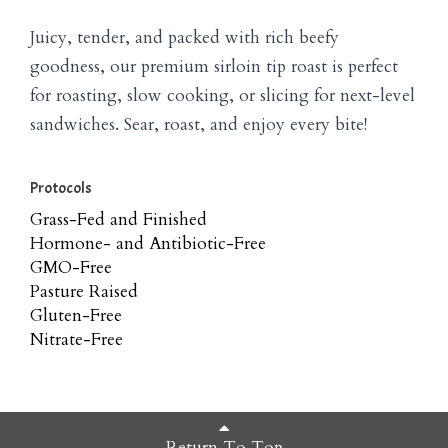
Juicy, tender, and packed with rich beefy
goodness, our premium sirloin tip roast is perfect
for roasting, slow cooking, or slicing for next-level
sandwiches. Sear, roast, and enjoy every bite!
Protocols
Grass-Fed and Finished
Hormone- and Antibiotic-Free
GMO-Free
Pasture Raised
Gluten-Free
Nitrate-Free
Return To Top