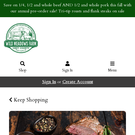
Save on 1/4, 1/2 and whole beef AND 1/2 and whole pork this fall with
our annual pre-order sale! Tri-tip roasts and flank steaks on sale
Shop
Sign In
Menu
Sign In
or
Create Account
Keep Shopping