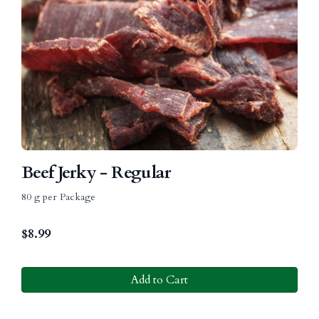
Beef Jerky - Regular
80 g per Package
$
8.99
Add to Cart