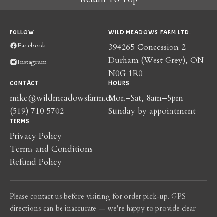
FOLLOW
WILD MEADOWS FARM LTD.
Facebook
394265 Concession 2
Durham (West Grey), ON
Instagram
N0G 1R0
CONTACT
HOURS
mike@wildmeadowsfarm.ca
Mon–Sat, 8am–5pm
(519) 710 5702
Sunday by appointment
TERMS
Privacy Policy
Terms and Conditions
Refund Policy
Please contact us before visiting for order pick-up. GPS
directions can be inaccurate — we're happy to provide clear