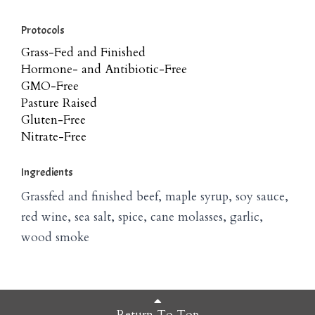
Protocols
Grass-Fed and Finished
Hormone- and Antibiotic-Free
GMO-Free
Pasture Raised
Gluten-Free
Nitrate-Free
Ingredients
Grassfed and finished beef, maple syrup, soy sauce,
red wine, sea salt, spice, cane molasses, garlic,
wood smoke
Return To Top