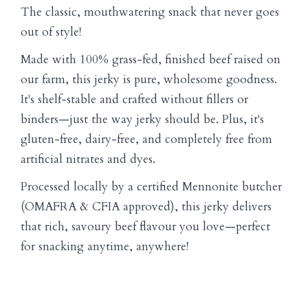
The classic, mouthwatering snack that never goes
out of style!
Made with 100% grass-fed, finished beef raised on
our farm, this jerky is pure, wholesome goodness.
It's shelf-stable and crafted without fillers or
binders—just the way jerky should be. Plus, it's
gluten-free, dairy-free, and completely free from
artificial nitrates and dyes.
Processed locally by a certified Mennonite butcher
(OMAFRA & CFIA approved), this jerky delivers
that rich, savoury beef flavour you love—perfect
for snacking anytime, anywhere!