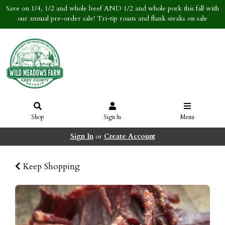
Save on 1/4, 1/2 and whole beef AND 1/2 and whole pork this fall with
our annual pre-order sale! Tri-tip roasts and flank steaks on sale
Shop
Sign In
Menu
Sign In
or
Create Account
Keep Shopping