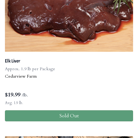
Elk Liver
Approx. 1.9 lb per Package
Cedarview Farm
$
19.99
/lb.
Avg. 1.9 lb.
Sold Out