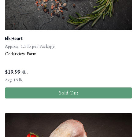
Elk Heart
Approx. 1.5 lb per Package
Cedarview Farm
$
19.99
/lb.
Avg. 1.5 lb.
Sold Out