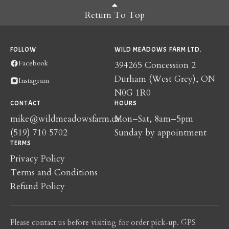
Return To Top
FOLLOW
WILD MEADOWS FARM LTD.
Facebook
394265 Concession 2
Durham (West Grey), ON
Instagram
N0G 1R0
CONTACT
HOURS
mike@wildmeadowsfarm.ca
Mon–Sat, 8am–5pm
(519) 710 5702
Sunday by appointment
TERMS
Privacy Policy
Terms and Conditions
Refund Policy
Please contact us before visiting for order pick-up. GPS