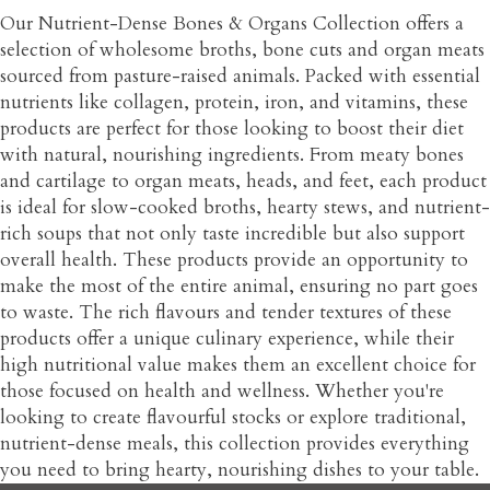
Our Nutrient-Dense Bones & Organs Collection offers a
selection of wholesome broths, bone cuts and organ meats
sourced from pasture-raised animals. Packed with essential
nutrients like collagen, protein, iron, and vitamins, these
products are perfect for those looking to boost their diet
with natural, nourishing ingredients. From meaty bones
and cartilage to organ meats, heads, and feet, each product
is ideal for slow-cooked broths, hearty stews, and nutrient-
rich soups that not only taste incredible but also support
overall health. These products provide an opportunity to
make the most of the entire animal, ensuring no part goes
to waste. The rich flavours and tender textures of these
products offer a unique culinary experience, while their
high nutritional value makes them an excellent choice for
those focused on health and wellness. Whether you're
looking to create flavourful stocks or explore traditional,
nutrient-dense meals, this collection provides everything
you need to bring hearty, nourishing dishes to your table.