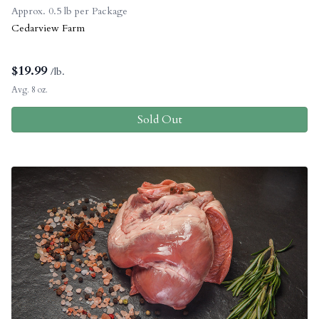
Approx. 0.5 lb per Package
Cedarview Farm
$
19.99
/lb.
Avg. 8 oz.
Sold Out