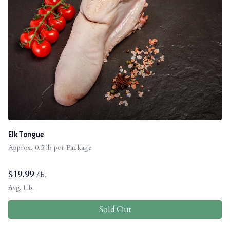
Elk Tongue
Approx. 0.5 lb per Package
$
19.99
/lb.
Avg. 1 lb.
Sold Out