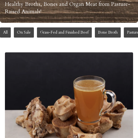
Healthy Broths, Bones and Organ Meat from Pasture-
Raised Animals!
All
On Sale
Grass-Fed and Finished Beef
Bone Broth
Pastur