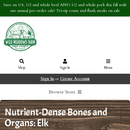
Save on 1/4, 1/2 and whole beef AND 1/2 and whole pork this fall with
our annual pre-order sale! Tri-tip roasts and flank steaks on sale
Shop
Sign In
Menu
Sign In
or
Create Account
Browse Store
Nutrient-Dense Bones and
Organs: Elk