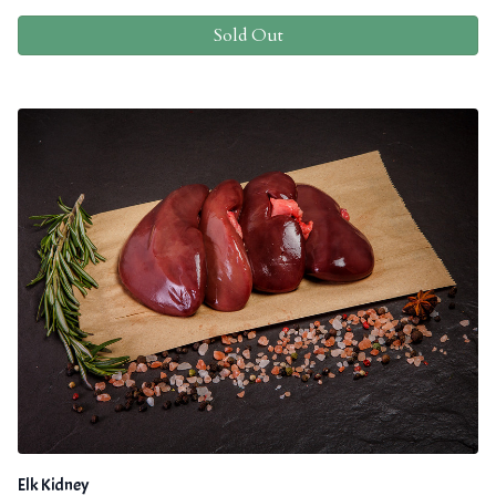
Sold Out
Elk Kidney