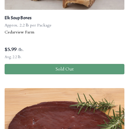
Elk Soup Bones
Approx. 2.2 lb per Package
Cedarview Farm
$
5.99
/lb.
Avg. 2.2 lb.
Sold Out