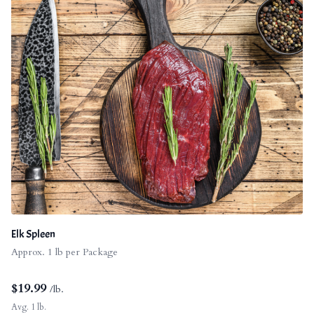
Elk Spleen
Approx. 1 lb per Package
$
19.99
/lb.
Avg. 1 lb.