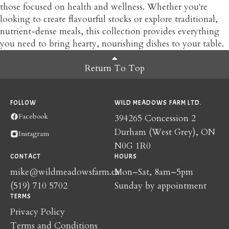
those focused on health and wellness. Whether you're
looking to create flavourful stocks or explore traditional,
nutrient-dense meals, this collection provides everything
you need to bring hearty, nourishing dishes to your table.
Return To Top
FOLLOW
WILD MEADOWS FARM LTD.
Facebook
394265 Concession 2
Durham (West Grey), ON
Instagram
N0G 1R0
CONTACT
HOURS
mike@wildmeadowsfarm.ca
Mon–Sat, 8am–5pm
(519) 710 5702
Sunday by appointment
TERMS
Privacy Policy
Terms and Conditions