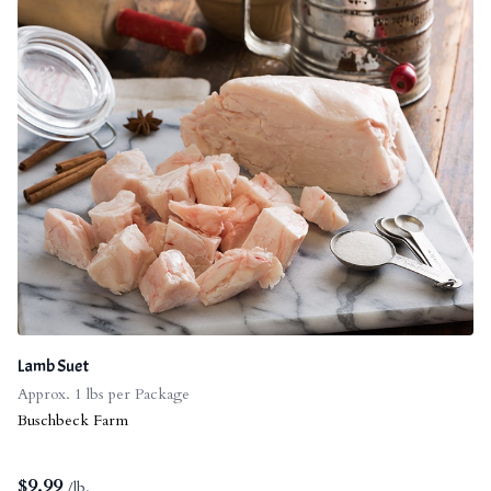
Lamb Suet
Approx. 1 lbs per Package
Buschbeck Farm
$
9.99
/lb.