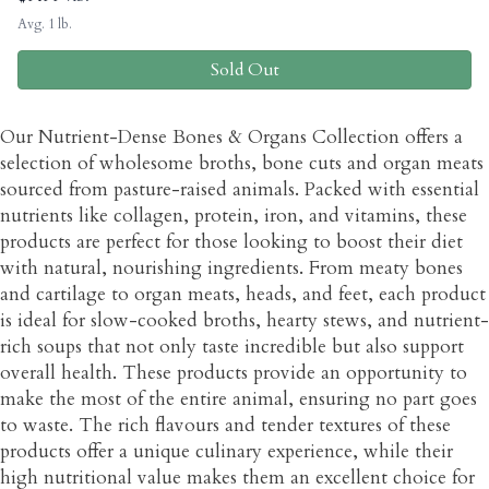
Avg. 1 lb.
Sold Out
Our Nutrient-Dense Bones & Organs Collection offers a
selection of wholesome broths, bone cuts and organ meats
sourced from pasture-raised animals. Packed with essential
nutrients like collagen, protein, iron, and vitamins, these
products are perfect for those looking to boost their diet
with natural, nourishing ingredients. From meaty bones
and cartilage to organ meats, heads, and feet, each product
is ideal for slow-cooked broths, hearty stews, and nutrient-
rich soups that not only taste incredible but also support
overall health. These products provide an opportunity to
make the most of the entire animal, ensuring no part goes
to waste. The rich flavours and tender textures of these
products offer a unique culinary experience, while their
high nutritional value makes them an excellent choice for