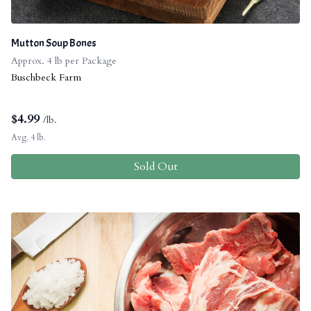
Mutton Soup Bones
Approx. 4 lb per Package
Buschbeck Farm
$
4.99
/lb.
Avg. 4 lb.
Sold Out