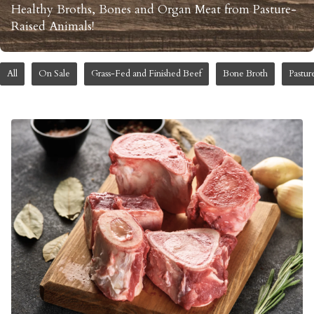
Healthy Broths, Bones and Organ Meat from Pasture-
Raised Animals!
All
On Sale
Grass-Fed and Finished Beef
Bone Broth
Pastur