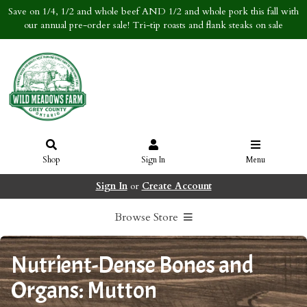
Save on 1/4, 1/2 and whole beef AND 1/2 and whole pork this fall with
our annual pre-order sale! Tri-tip roasts and flank steaks on sale
Shop
Sign In
Menu
Sign In
or
Create Account
Browse Store
Nutrient-Dense Bones and
Organs: Mutton