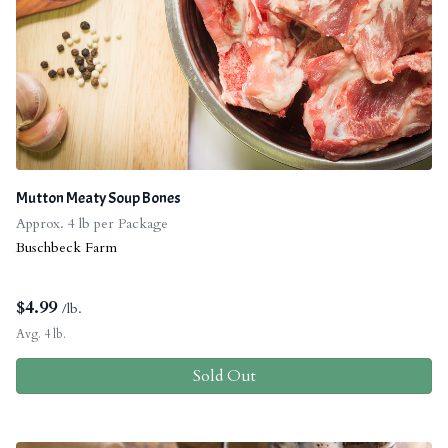
Mutton Meaty Soup Bones
Approx. 4 lb per Package
Buschbeck Farm
$
4.99
/lb.
Avg. 4 lb.
Sold Out