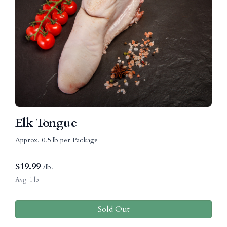
Elk Tongue
Approx. 0.5 lb per Package
$
19.99
/lb.
Avg. 1 lb.
Sold Out