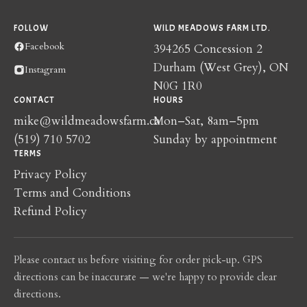
FOLLOW
WILD MEADOWS FARM LTD.
Facebook
394265 Concession 2
Durham (West Grey), ON
Instagram
N0G 1R0
CONTACT
HOURS
mike@wildmeadowsfarm.ca
Mon–Sat, 8am–5pm
(519) 710 5702
Sunday by appointment
TERMS
Privacy Policy
Terms and Conditions
Refund Policy
Please contact us before visiting for order pick-up. GPS
directions can be inaccurate — we're happy to provide clear
directions.