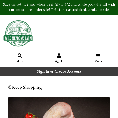
Save on 1/4, 1/2 and whole beef AND 1/2 and whole pork this fall with
our annual pre-order sale! Tri-tip roasts and flank steaks on sale
Shop
Sign In
Menu
Sign In
or
Create Account
Keep Shopping