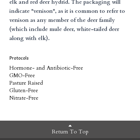
elk and red deer hydrid. The packaging will
indicate "venison", as it is common to refer to
venison as any member of the deer family
(which include mule deer, white-tailed deer
along with elk).
Protocols
Hormone- and Antibiotic-Free
GMO-Free
Pasture Raised
Gluten-Free
Nitrate-Free
Return To Top