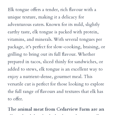
Elk tongue offers a tender, rich flavour with a
unique texture, making it a delicacy for
adventurous eaters. Known for its mild, slightly
earthy taste, elk tongue is packed with protein,
vitamins, and minerals. With several tongues per
package, it’s perfect for slow-cooking, braising, or
grilling to bring out its full flavour. Whether
prepared in tacos, sliced thinly for sandwiches, or
added to stews, elk tongue is an excellent way to
enjoy a nutrient-dense, gourmet meal. This
versatile cut is perfect for those looking to explore
the full range of flavours and textures that elk has
to offer.
The animal meat from Cedarview Farm are an