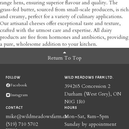
range hens, ensuring superior flavour and quality. The
grass-fed butter, sourced from small-scale producers, is rich
and creamy, perfect for a variety of culinary applications.
Our artisanal cheeses offer exceptional taste and texture,
crafted with the utmost care and expertise. All dairy
products are free from hormones and antibiotics, providing
a pure, wholesome addition to your kitchen.
Return To Top
FOLLOW
WILD MEADOWS FARM LTD.
Facebook
394265 Concession 2
Durham (West Grey), ON
Instagram
N0G 1R0
CONTACT
HOURS
mike@wildmeadowsfarm.ca
Mon–Sat, 8am–5pm
(519) 710 5702
Sunday by appointment