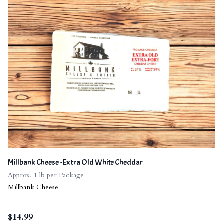
Millbank Cheese - Extra Old White Cheddar
Approx. 1 lb per Package
Millbank Cheese
$
14.99