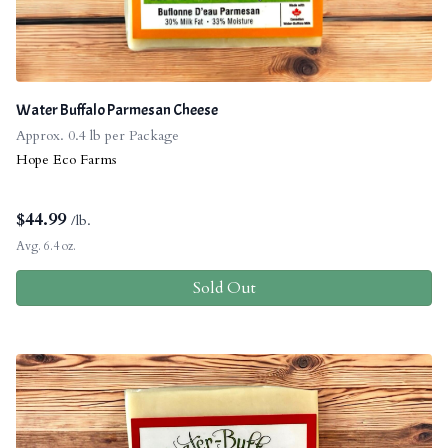
Water Buffalo Parmesan Cheese
Approx. 0.4 lb per Package
Hope Eco Farms
$
44.99
/lb.
Avg. 6.4 oz.
Sold Out