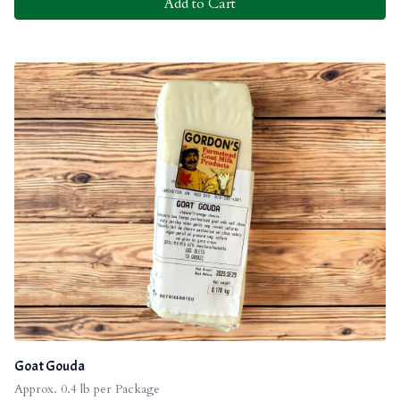
Add to Cart
Goat Gouda
Approx. 0.4 lb per Package