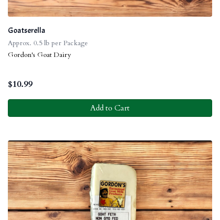
Goatserella
Approx. 0.5 lb per Package
Gordon's Goat Dairy
$
10.99
Add to Cart