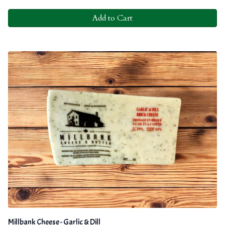
Add to Cart
Millbank Cheese - Garlic & Dill