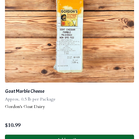
Goat Marble Cheese
Approx. 0.5 lb per Package
Gordon's Goat Dairy
$
10.99