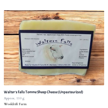
Walter's Falls Tomme Sheep Cheese (Unpasteurized)
Approx. 110 g
Wooldrift Farm