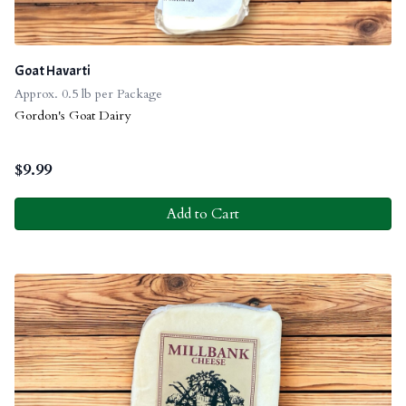
Goat Havarti
Approx. 0.5 lb per Package
Gordon's Goat Dairy
$
9.99
Add to Cart