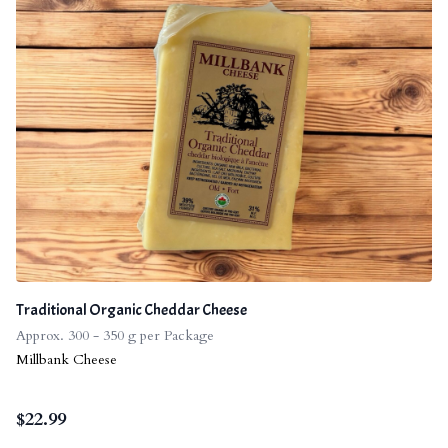
Traditional Organic Cheddar Cheese
Approx. 300 - 350 g per Package
Millbank Cheese
$
22.99