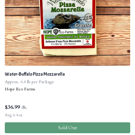
Water-Buffalo Pizza Mozzarella
Approx. 0.4 lb per Package
Hope Eco Farms
$
36.99
/lb.
Avg. 6.4 oz.
Sold Out