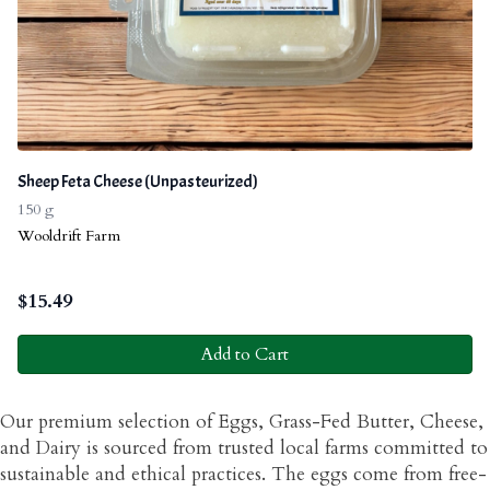
Sheep Feta Cheese (Unpasteurized)
150 g
Wooldrift Farm
$
15.49
Add to Cart
Our premium selection of Eggs, Grass-Fed Butter, Cheese,
and Dairy is sourced from trusted local farms committed to
sustainable and ethical practices. The eggs come from free-