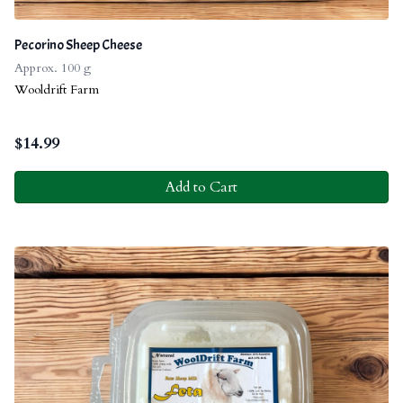
Pecorino Sheep Cheese
Approx. 100 g
Wooldrift Farm
$
14.99
Add to Cart