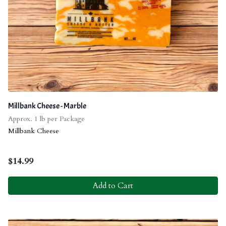
Millbank Cheese - Marble
Approx. 1 lb per Package
Millbank Cheese
$
14.99
Add to Cart