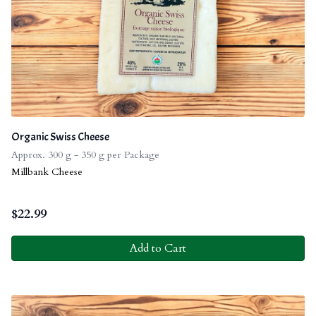
Organic Swiss Cheese
Approx. 300 g - 350 g per Package
Millbank Cheese
$
22.99
Add to Cart