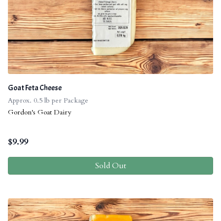
Goat Feta Cheese
Approx. 0.5 lb per Package
Gordon's Goat Dairy
$
9.99
Sold Out