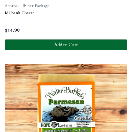
Approx. 1 lb per Package
Millbank Cheese
$
14.99
Add to Cart