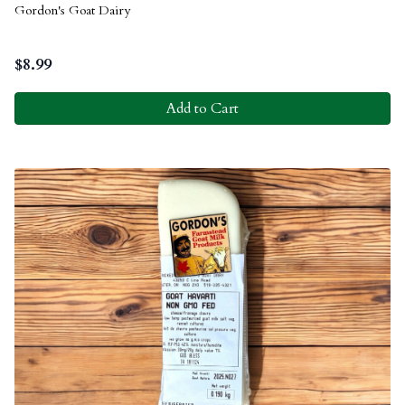
Gordon's Goat Dairy
$
8.99
Add to Cart