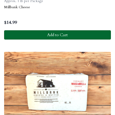
Approx. 1 lb per Package
Millbank Cheese
$
14.99
Add to Cart