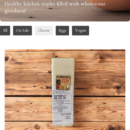
Healthy kitchen staples filled with wholesome
goodness!
All
On Sale
Cheese
Eggs
Yogurt