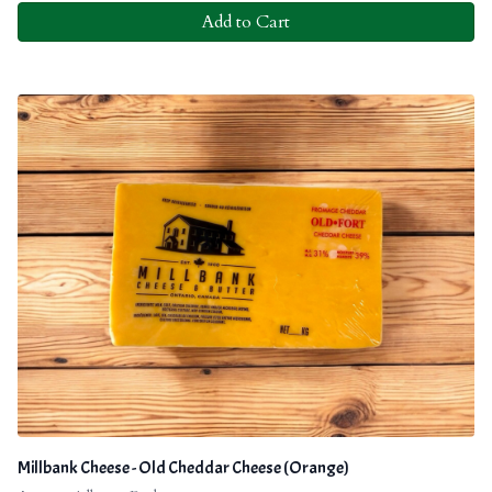
Add to Cart
Millbank Cheese - Old Cheddar Cheese (Orange)