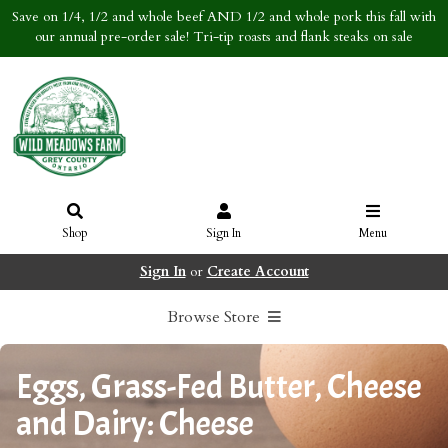
Save on 1/4, 1/2 and whole beef AND 1/2 and whole pork this fall with
our annual pre-order sale! Tri-tip roasts and flank steaks on sale
Shop
Sign In
Menu
Sign In
or
Create Account
Browse Store
Eggs, Grass-Fed Butter, Cheese
and Dairy: Cheese