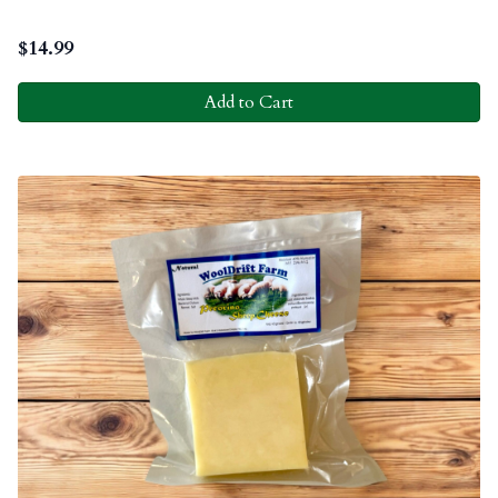
$
14.99
Add to Cart