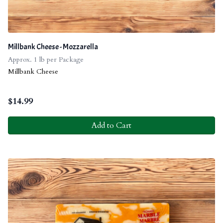
Millbank Cheese - Mozzarella
Approx. 1 lb per Package
Millbank Cheese
$
14.99
Add to Cart