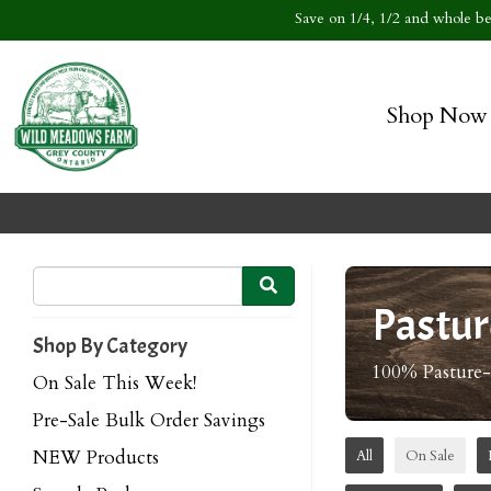
Save on 1/4, 1/2 and whole bee
Shop Now
Pastur
Shop By Category
100% Pasture
On Sale This Week!
Pre-Sale Bulk Order Savings
NEW Products
All
On Sale