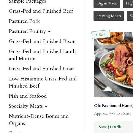
Sample Packages
Organ Meat
Hig
Grass-Fed and Finished Beef
Stewing Meats
W
Pastured Pork
Pastured Poultry
Sale
Grass-Fed and Finished Bison
Grass-Fed and Finished Lamb
and Mutton
Grass-Fed and Finished Goat
Low Histamine Grass-Fed and
Finished Beef
Fish and Seafood
Specialty Meats
Old Fashioned Ham (4 
Approx. 4-7 lb Roast
Nutrient-Dense Bones and
Organs
Save $4.00 /lb.