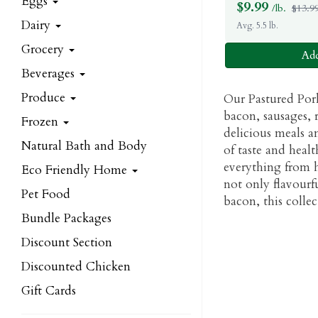
Eggs
$
9.99
/lb.
$13.99
Dairy
Avg. 5.5 lb.
Grocery
Add
Beverages
Produce
Our Pastured Pork
bacon, sausages, r
Frozen
delicious meals an
Natural Bath and Body
of taste and healt
everything from h
Eco Friendly Home
not only flavourf
Pet Food
bacon, this colle
Bundle Packages
Discount Section
Discounted Chicken
Gift Cards