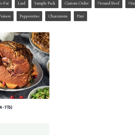
h-Fat
Lard
Sample Pack
Custom Order
Ground Beef
Gra
einers
Pepperettes
Charcuterie
Pâté
- 7 lb)