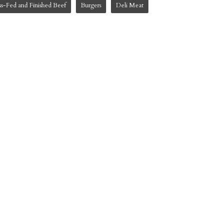
ss-Fed and Finished Beef
Burgers
Deli Meat