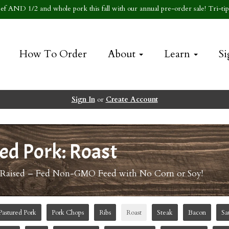
f AND 1/2 and whole pork this fall with our annual pre-order sale! Tri-tip 
How To Order
About
Learn
Si
Sign In
or
Create Account
ed Pork: Roast
-Raised – Fed Non-GMO Feed with No Corn or Soy!
Pastured Pork
Pork Chops
Ribs
Roast
Steak
Bacon
Sa