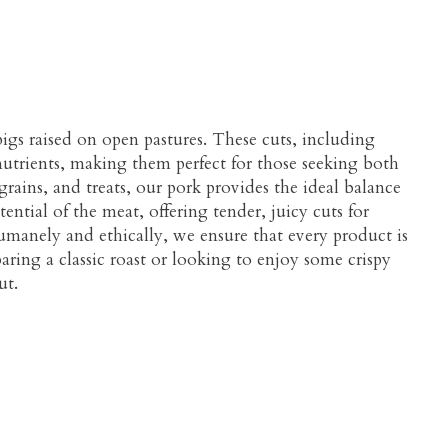
igs raised on open pastures. These cuts, including
l nutrients, making them perfect for those seeking both
grains, and treats, our pork provides the ideal balance
ential of the meat, offering tender, juicy cuts for
umanely and ethically, we ensure that every product is
aring a classic roast or looking to enjoy some crispy
ut.