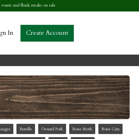
roasts and flank steaks on sale
gn In
Create Account
usages
Bundle
Ground Pork
Bone Broth
Bone Cuts