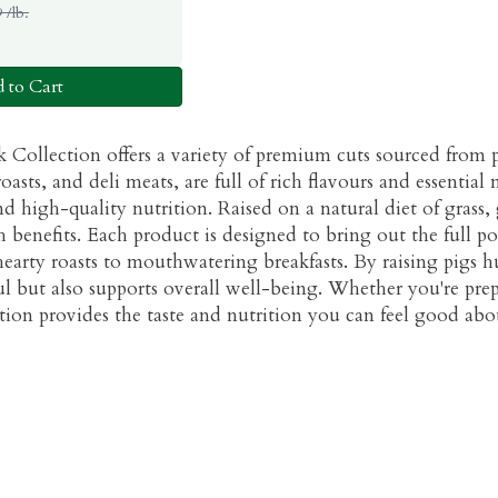
 /lb.
 to Cart
 Collection offers a variety of premium cuts sourced from p
oasts, and deli meats, are full of rich flavours and essentia
d high-quality nutrition. Raised on a natural diet of grass, 
h benefits. Each product is designed to bring out the full pot
earty roasts to mouthwatering breakfasts. By raising pigs h
ul but also supports overall well-being. Whether you're prep
ction provides the taste and nutrition you can feel good abo