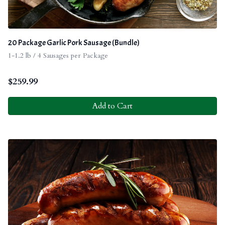
20 Package Garlic Pork Sausage (Bundle)
1-1.2 lb / 4 Sausages per Package
$
259.99
Add to Cart