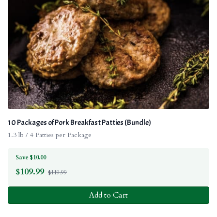
10 Packages of Pork Breakfast Patties (Bundle)
1.3 lb / 4 Patties per Package
Save $10.00
$
109.99
$119.99
Add to Cart