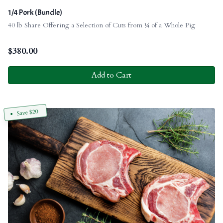
1/4 Pork (Bundle)
40 lb Share Offering a Selection of Cuts from ¼ of a Whole Pig
$
380.00
Add to Cart
Save $20