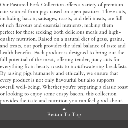
Our Pastured Pork Collection offers a variety of premium
cuts sourced from pigs raised on open pastures. These cuts,
including bacon, sausages, roasts, and deli meats, are full
of rich flavours and essential nutrients, making them
perfect for those seeking both delicious meals and high-
quality nutrition. Raised on a natural diet of grass, grains,
and treats, our pork provides the ideal balance of taste and
health benefits. Each product is designed to bring out the
full potential of the meat, offering tender, juicy cuts for
everything from hearty roasts to mouthwatering breakfasts.
By raising pigs humanely and ethically, we ensure that
every product is not only flavourful but also supports
overall well-being. Whether you're preparing a classic roast
or looking to enjoy some crispy bacon, this collection
provides the taste and nutrition you can feel good about.
Return To Top