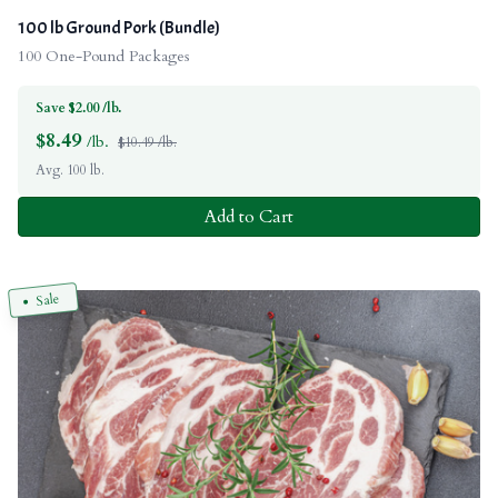
100 lb Ground Pork (Bundle)
100 One-Pound Packages
Save $2.00 /lb.
$
8.49
/lb.
$10.49 /lb.
Avg. 100 lb.
Add to Cart
Sale