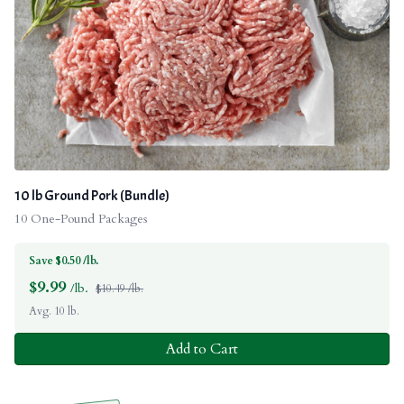
10 lb Ground Pork (Bundle)
10 One-Pound Packages
Save $0.50 /lb.
$
9.99
/lb.
$10.49 /lb.
Avg. 10 lb.
Add to Cart