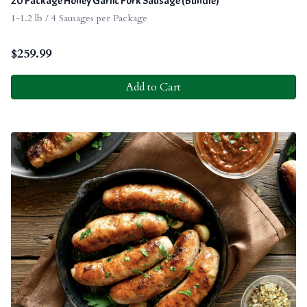
20 Package Honey Garlic Pork Sausage (Bundle)
1-1.2 lb / 4 Sausages per Package
$
259.99
Add to Cart