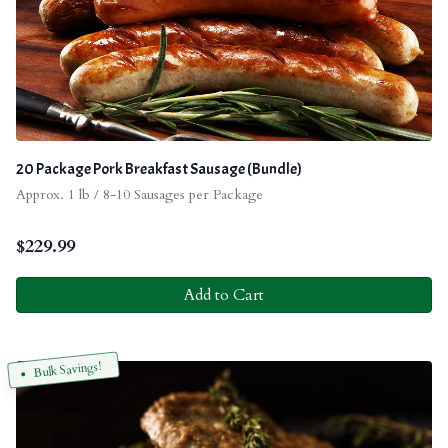
20 Package Pork Breakfast Sausage (Bundle)
Approx. 1 lb / 8-10 Sausages per Package
$
229.99
Add to Cart
Bulk Savings!