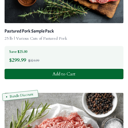
Pastured Pork Sample Pack
25 lb | Various Cuts of Pastured Pork
Save $25.00
$
299.99
$324.99
Add to Cart
Bundle Discount