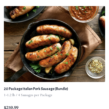
20 Package Italian Pork Sausage (Bundle)
1-1.2 lb / 4 Sausages per Package
$
259.99