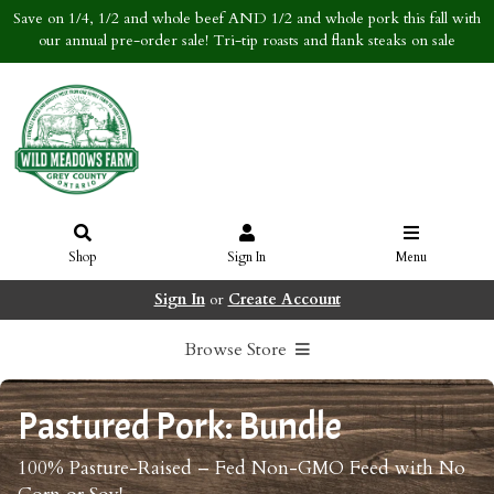
Save on 1/4, 1/2 and whole beef AND 1/2 and whole pork this fall with
our annual pre-order sale! Tri-tip roasts and flank steaks on sale
Shop
Sign In
Menu
Sign In
or
Create Account
Browse Store
Pastured Pork: Bundle
100% Pasture-Raised – Fed Non-GMO Feed with No