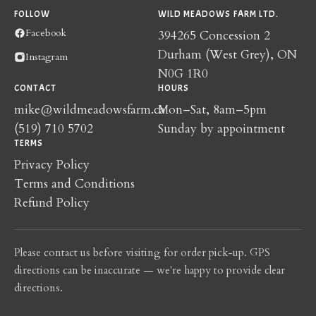
FOLLOW
WILD MEADOWS FARM LTD.
Facebook
394265 Concession 2
Durham (West Grey), ON
Instagram
N0G 1R0
CONTACT
HOURS
mike@wildmeadowsfarm.ca
Mon–Sat, 8am–5pm
(519) 710 5702
Sunday by appointment
TERMS
Privacy Policy
Terms and Conditions
Refund Policy
Please contact us before visiting for order pick-up. GPS
directions can be inaccurate — we're happy to provide clear
directions.