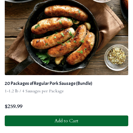
20 Packages of Regular Pork Sausage (Bundle)
1-1.2 lb / 4 Sausages per Package
$
259.99
Add to Cart