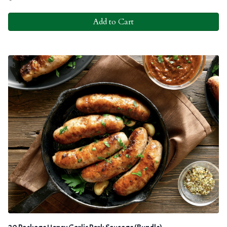
Add to Cart