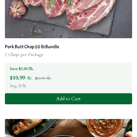
Pork Butt Chop 20 lb Bundle
2 Chops per Package
Save $1.00 /lb.
$
10.99
/lb.
$11.99 /lb.
Avg. 20 lb.
Add to Cart