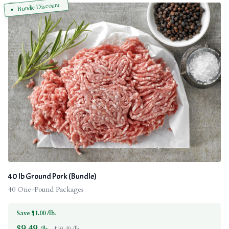
Bundle Discount
40 lb Ground Pork (Bundle)
40 One-Pound Packages
Save $1.00 /lb.
$
9.49
/lb.
$10.49 /lb.