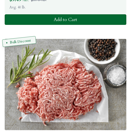
Avg. 40 lb.
Add to Cart
Bulk Discount