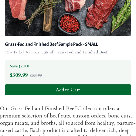
Grass-Fed and Finished Beef Sample Pack - SMALL
15 - 17 lb | Various Cuts of Grass-Fed and Finished Beef
Save $20.00
$
309.99
$329.99
Add to Cart
Our Grass-Fed and Finished Beef Collection offers a
premium selection of beef cuts, custom orders, bone cuts,
organ meats, and broths, all sourced from healthy, pasture-
raised cattle. Each product is crafted to deliver rich, deep