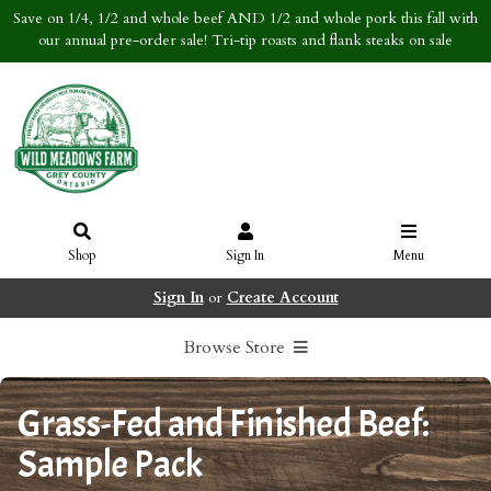
Save on 1/4, 1/2 and whole beef AND 1/2 and whole pork this fall with
our annual pre-order sale! Tri-tip roasts and flank steaks on sale
Shop
Sign In
Menu
Sign In
or
Create Account
Browse Store
Grass-Fed and Finished Beef:
Sample Pack