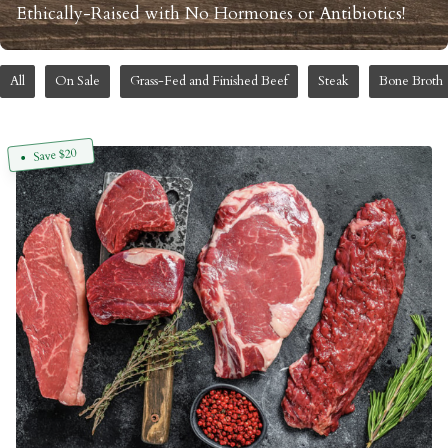
Ethically-Raised with No Hormones or Antibiotics!
All
On Sale
Grass-Fed and Finished Beef
Steak
Bone Broth
Save $20