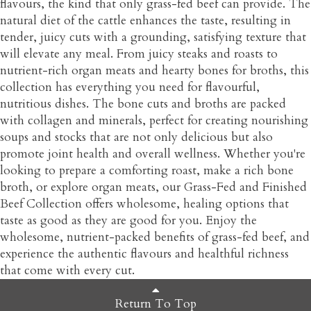
flavours, the kind that only grass-fed beef can provide. The
natural diet of the cattle enhances the taste, resulting in
tender, juicy cuts with a grounding, satisfying texture that
will elevate any meal. From juicy steaks and roasts to
nutrient-rich organ meats and hearty bones for broths, this
collection has everything you need for flavourful,
nutritious dishes. The bone cuts and broths are packed
with collagen and minerals, perfect for creating nourishing
soups and stocks that are not only delicious but also
promote joint health and overall wellness. Whether you're
looking to prepare a comforting roast, make a rich bone
broth, or explore organ meats, our Grass-Fed and Finished
Beef Collection offers wholesome, healing options that
taste as good as they are good for you. Enjoy the
wholesome, nutrient-packed benefits of grass-fed beef, and
experience the authentic flavours and healthful richness
that come with every cut.
Return To Top