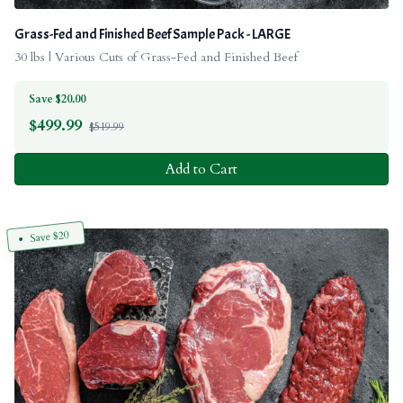
Grass-Fed and Finished Beef Sample Pack - LARGE
30 lbs | Various Cuts of Grass-Fed and Finished Beef
Save $20.00
$
499.99
$519.99
Add to Cart
Save $20