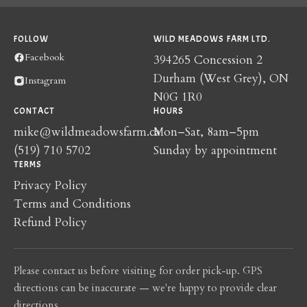
FOLLOW
WILD MEADOWS FARM LTD.
Facebook
394265 Concession 2
Durham (West Grey), ON
Instagram
N0G 1R0
CONTACT
HOURS
mike@wildmeadowsfarm.ca
Mon–Sat, 8am–5pm
(519) 710 5702
Sunday by appointment
TERMS
Privacy Policy
Terms and Conditions
Refund Policy
Please contact us before visiting for order pick-up. GPS
directions can be inaccurate — we're happy to provide clear
directions.