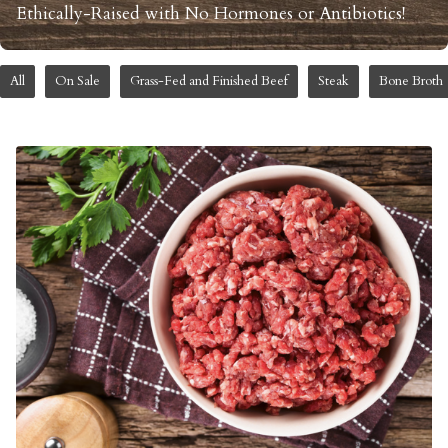
Ethically-Raised with No Hormones or Antibiotics!
All
On Sale
Grass-Fed and Finished Beef
Steak
Bone Broth