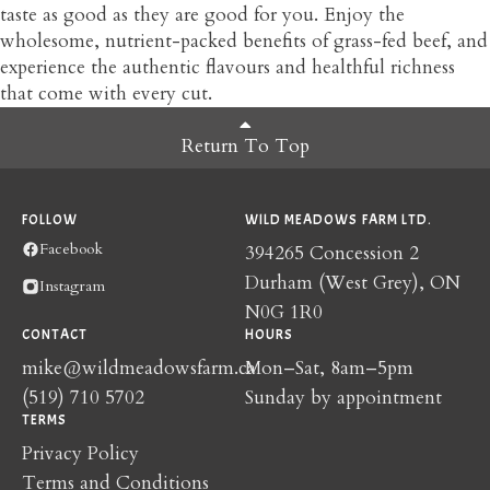
taste as good as they are good for you. Enjoy the
wholesome, nutrient-packed benefits of grass-fed beef, and
experience the authentic flavours and healthful richness
that come with every cut.
Return To Top
FOLLOW
WILD MEADOWS FARM LTD.
Facebook
394265 Concession 2
Durham (West Grey), ON
Instagram
N0G 1R0
CONTACT
HOURS
mike@wildmeadowsfarm.ca
Mon–Sat, 8am–5pm
(519) 710 5702
Sunday by appointment
TERMS
Privacy Policy
Terms and Conditions