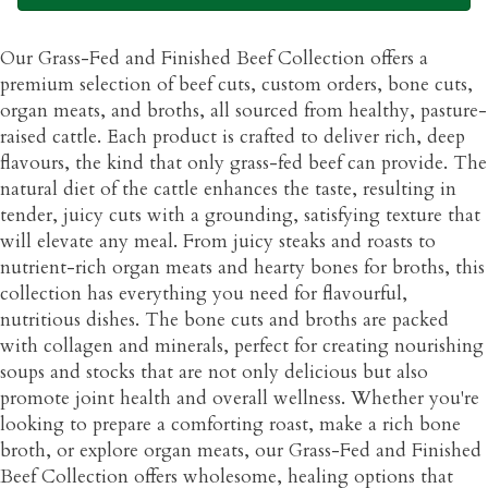
Our Grass-Fed and Finished Beef Collection offers a
premium selection of beef cuts, custom orders, bone cuts,
organ meats, and broths, all sourced from healthy, pasture-
raised cattle. Each product is crafted to deliver rich, deep
flavours, the kind that only grass-fed beef can provide. The
natural diet of the cattle enhances the taste, resulting in
tender, juicy cuts with a grounding, satisfying texture that
will elevate any meal. From juicy steaks and roasts to
nutrient-rich organ meats and hearty bones for broths, this
collection has everything you need for flavourful,
nutritious dishes. The bone cuts and broths are packed
with collagen and minerals, perfect for creating nourishing
soups and stocks that are not only delicious but also
promote joint health and overall wellness. Whether you're
looking to prepare a comforting roast, make a rich bone
broth, or explore organ meats, our Grass-Fed and Finished
Beef Collection offers wholesome, healing options that