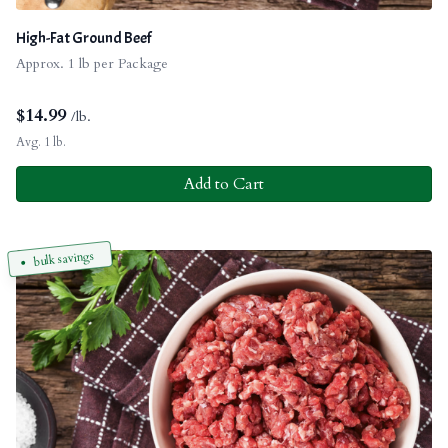
High-Fat Ground Beef
Approx. 1 lb per Package
$
14.99
/lb.
Avg. 1 lb.
Add to Cart
bulk savings