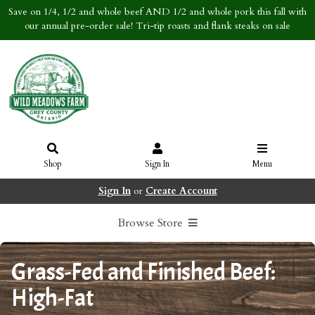
Save on 1/4, 1/2 and whole beef AND 1/2 and whole pork this fall with
our annual pre-order sale! Tri-tip roasts and flank steaks on sale
Shop
Sign In
Menu
Sign In
or
Create Account
Browse Store
Grass-Fed and Finished Beef:
High-Fat