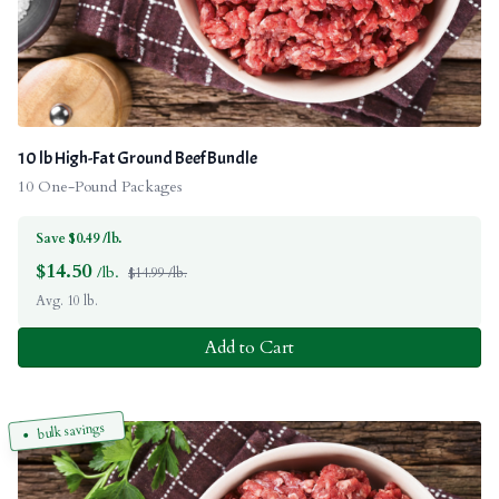
10 lb High-Fat Ground Beef Bundle
10 One-Pound Packages
Save $0.49 /lb.
$
14.50
/lb.
$14.99 /lb.
Avg. 10 lb.
Add to Cart
bulk savings