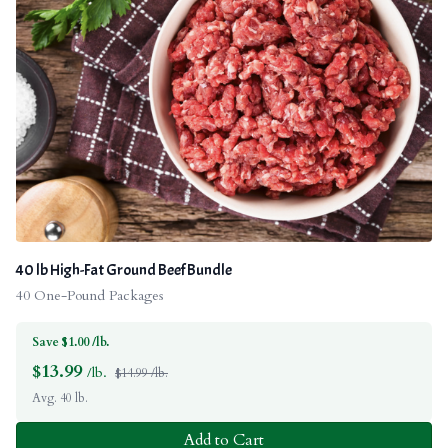
40 lb High-Fat Ground Beef Bundle
40 One-Pound Packages
Save $1.00 /lb.
$
13.99
/lb.
$14.99 /lb.
Avg. 40 lb.
Add to Cart