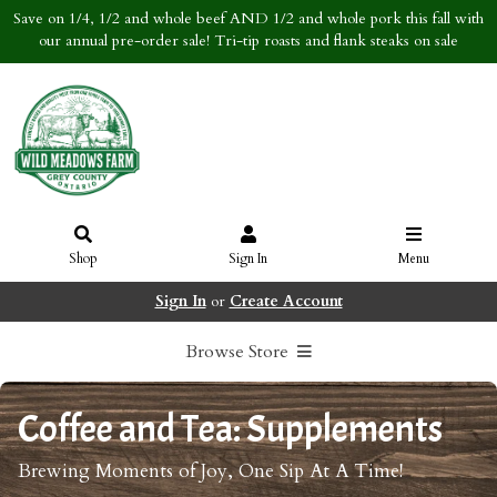
Save on 1/4, 1/2 and whole beef AND 1/2 and whole pork this fall with
our annual pre-order sale! Tri-tip roasts and flank steaks on sale
Shop
Sign In
Menu
Sign In
or
Create Account
Browse Store
Coffee and Tea: Supplements
Brewing Moments of Joy, One Sip At A Time!