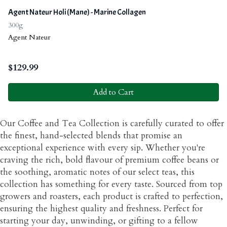
Agent Nateur Holi (Mane) - Marine Collagen
300g
Agent Nateur
$
129.99
Add to Cart
Our Coffee and Tea Collection is carefully curated to offer
the finest, hand-selected blends that promise an
exceptional experience with every sip. Whether you're
craving the rich, bold flavour of premium coffee beans or
the soothing, aromatic notes of our select teas, this
collection has something for every taste. Sourced from top
growers and roasters, each product is crafted to perfection,
ensuring the highest quality and freshness. Perfect for
starting your day, unwinding, or gifting to a fellow