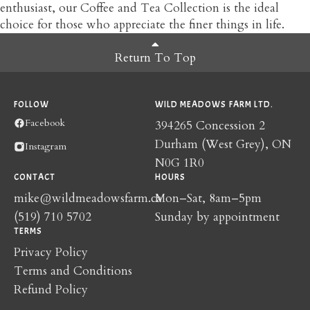
enthusiast, our Coffee and Tea Collection is the ideal
choice for those who appreciate the finer things in life.
Return To Top
FOLLOW
WILD MEADOWS FARM LTD.
Facebook
394265 Concession 2
Durham (West Grey), ON
Instagram
N0G 1R0
CONTACT
HOURS
mike@wildmeadowsfarm.ca
Mon–Sat, 8am–5pm
(519) 710 5702
Sunday by appointment
TERMS
Privacy Policy
Terms and Conditions
Refund Policy