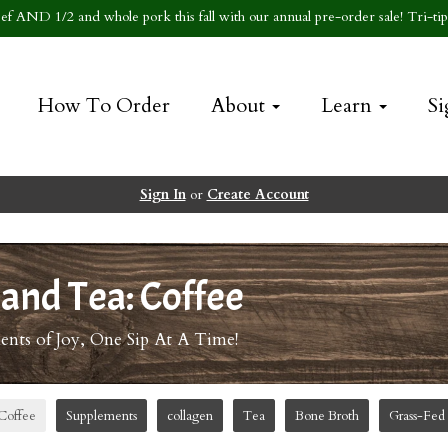
f AND 1/2 and whole pork this fall with our annual pre-order sale! Tri-tip 
How To Order
About
Learn
Si
Sign In
or
Create Account
 and Tea: Coffee
ts of Joy, One Sip At A Time!
Coffee
Supplements
collagen
Tea
Bone Broth
Grass-Fed 