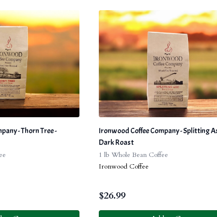
any - Thorn Tree -
Ironwood Coffee Company - Splitting Ax
Dark Roast
ee
1 lb Whole Bean Coffee
Ironwood Coffee
$
26.99