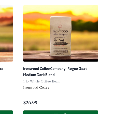
e -
Ironwood Coffee Company - Rogue Goat -
Medium Dark Blend
1 lb Whole Coffee Bean
Ironwood Coffee
$
26.99