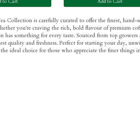
 to Cart
Add to Cart
a Collection is carefully curated to offer the finest, hand-
hether you're craving the rich, bold flavour of premium coff
ion has something for every taste. Sourced from top growers a
est quality and freshness. Perfect for starting your day, unw
the ideal choice for those who appreciate the finer things in 