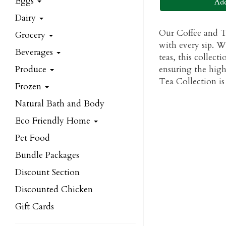
Eggs
Add
Dairy
Our Coffee and Te
Grocery
with every sip. W
Beverages
teas, this collect
Produce
ensuring the high
Tea Collection is 
Frozen
Natural Bath and Body
Eco Friendly Home
Pet Food
Bundle Packages
Discount Section
Discounted Chicken
Gift Cards