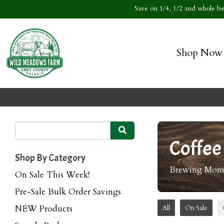
Save on 1/4, 1/2 and whole bee
Shop Now
Coffee
Shop By Category
Brewing Momen
On Sale This Week!
Pre-Sale Bulk Order Savings
NEW Products
All
On Sale