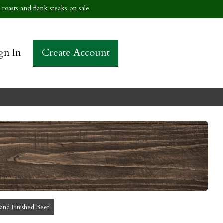
roasts and flank steaks on sale
gn In
Create Account
and Finished Beef