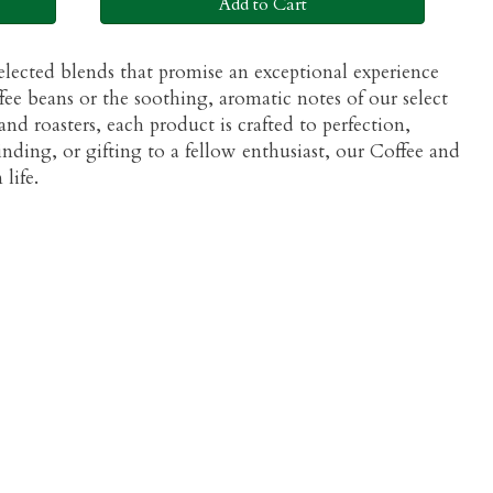
Add to Cart
selected blends that promise an exceptional experience
ee beans or the soothing, aromatic notes of our select
nd roasters, each product is crafted to perfection,
inding, or gifting to a fellow enthusiast, our Coffee and
life.