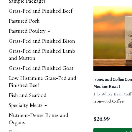
Sample Packages
Grass-Fed and Finished Beef
Pastured Pork
Pastured Poultry
Grass-Fed and Finished Bison
Grass-Fed and Finished Lamb
and Mutton
Grass-Fed and Finished Goat
Low Histamine Grass-Fed and
Ironwood Coffee Comp
Finished Beef
Medium Roast
1 lb Whole Bean Coff
Fish and Seafood
Ironwood Coffee
Specialty Meats
Nutrient-Dense Bones and
$
26.99
Organs