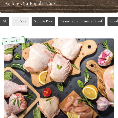
Explore Our Popular Cuts!
All
On Sale
Sample Pack
Grass-Fed and Finished Beef
Bund
Save $15