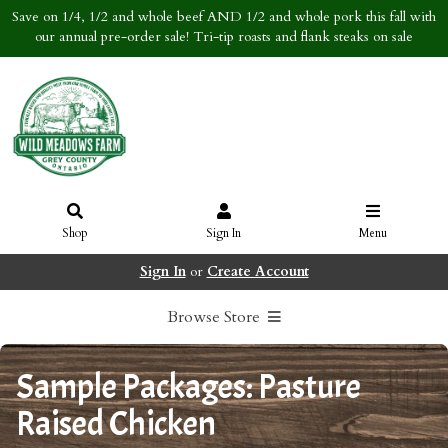
Save on 1/4, 1/2 and whole beef AND 1/2 and whole pork this fall with
our annual pre-order sale! Tri-tip roasts and flank steaks on sale
Shop
Sign In
Menu
Sign In
or
Create Account
Browse Store
Sample Packages: Pasture
Raised Chicken