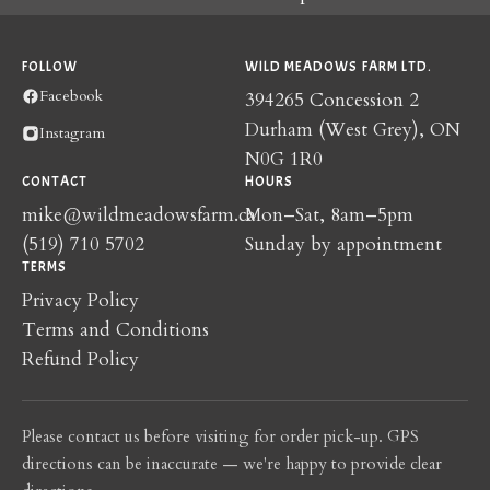
FOLLOW
WILD MEADOWS FARM LTD.
Facebook
394265 Concession 2
Durham (West Grey), ON
Instagram
N0G 1R0
CONTACT
HOURS
mike@wildmeadowsfarm.ca
Mon–Sat, 8am–5pm
(519) 710 5702
Sunday by appointment
TERMS
Privacy Policy
Terms and Conditions
Refund Policy
Please contact us before visiting for order pick-up. GPS
directions can be inaccurate — we're happy to provide clear