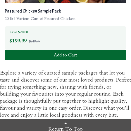
Pastured Chicken Sample Pack
20 lb | Various Cuts of Pastured Chicken
Save $20.00
$
199.99
$219.99
Add to Cart
Explore a variety of curated sample packages that let you
taste and discover some of our most loved products. Perfect
for trying something new, sharing with friends, or
building your favourites into your regular routine. Each
package is thoughtfully put together to highlight quality,
flavour and variety in one easy order. Discover what you’ll
love and enjoy a little local goodness with every bite.
Return To Top