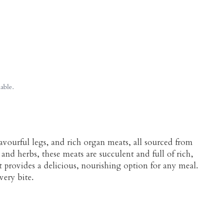
able.
avourful legs, and rich organ meats, all sourced from
and herbs, these meats are succulent and full of rich,
ut provides a delicious, nourishing option for any meal.
very bite.