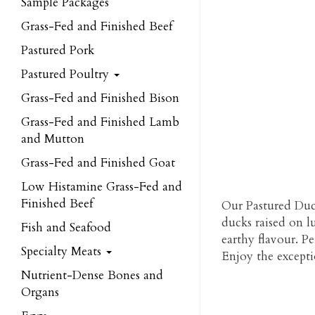
Sample Packages
Grass-Fed and Finished Beef
Pastured Pork
Pastured Poultry
Grass-Fed and Finished Bison
Grass-Fed and Finished Lamb
and Mutton
Grass-Fed and Finished Goat
Low Histamine Grass-Fed and
Finished Beef
Our Pastured Duck
ducks raised on lu
Fish and Seafood
earthy flavour. Pe
Specialty Meats
Enjoy the exceptio
Nutrient-Dense Bones and
Organs