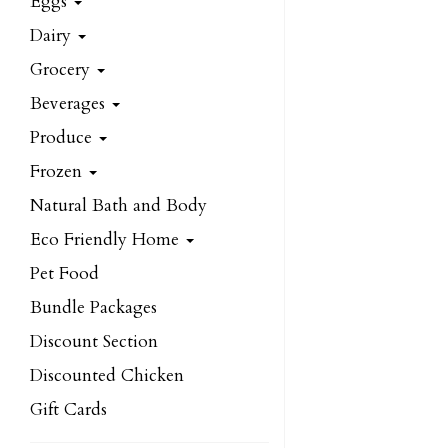
Eggs
Dairy
Grocery
Beverages
Produce
Frozen
Natural Bath and Body
Eco Friendly Home
Pet Food
Bundle Packages
Discount Section
Discounted Chicken
Gift Cards