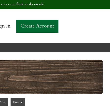
roasts and flank steaks on sale
gn In
Create Account
Meat
Bundle