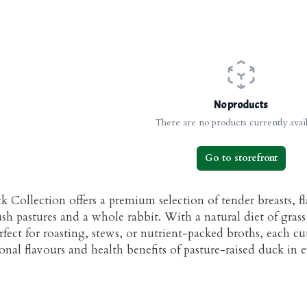
No products
There are no products currently avail
Go to storefront
 Collection offers a premium selection of tender breasts, fl
sh pastures and a whole rabbit. With a natural diet of grass 
rfect for roasting, stews, or nutrient-packed broths, each c
nal flavours and health benefits of pasture-raised duck in e