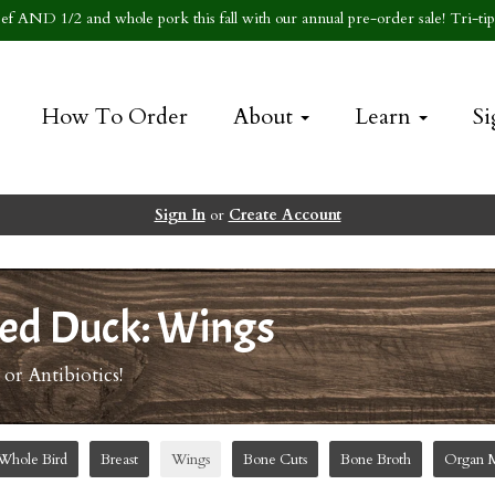
f AND 1/2 and whole pork this fall with our annual pre-order sale! Tri-tip 
How To Order
About
Learn
Si
Sign In
or
Create Account
ed Duck: Wings
r Antibiotics!
Whole Bird
Breast
Wings
Bone Cuts
Bone Broth
Organ 