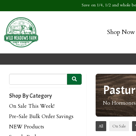
Save on 1/4, 1/2 and whole bee
Shop Now
Pastur
Shop By Category
No Hormones o
On Sale This Week!
Pre-Sale Bulk Order Savings
NEW Products
All
On Sale