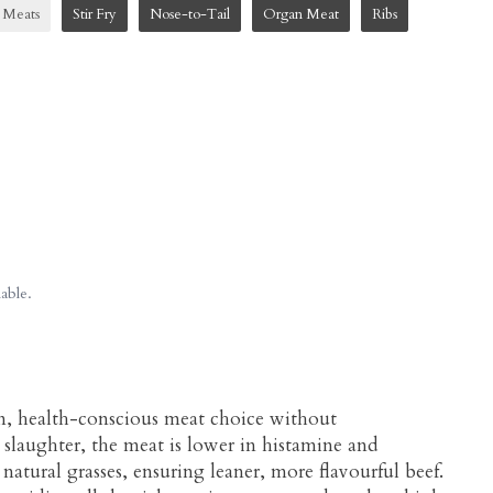
 Meats
Stir Fry
Nose-to-Tail
Organ Meat
Ribs
able.
m, health-conscious meat choice without
 slaughter, the meat is lower in histamine and
 natural grasses, ensuring leaner, more flavourful beef.