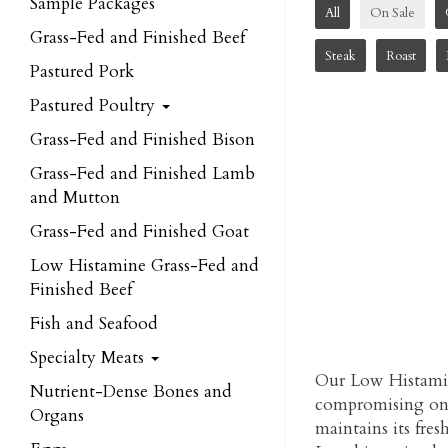
Sample Packages
All
On Sale
Grass-Fed and Finished Beef
Steak
Roast
Pastured Pork
Pastured Poultry
Grass-Fed and Finished Bison
Grass-Fed and Finished Lamb
and Mutton
Grass-Fed and Finished Goat
Low Histamine Grass-Fed and
Finished Beef
Fish and Seafood
Specialty Meats
Our Low Histamin
Nutrient-Dense Bones and
compromising on t
Organs
maintains its fres