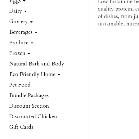
Eggs
Low histamine beef
quality protein, e
Dairy
of dishes, from ju
Grocery
sustainable, nutr
Beverages
Produce
Frozen
Natural Bath and Body
Eco Friendly Home
Pet Food
Bundle Packages
Discount Section
Discounted Chicken
Gift Cards