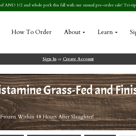
f AND 1/2 and whole pork this fall with our annual pre-order sale! Tri-tip 
How To Order
About
Learn
Si
Sign In
or
Create Account
stamine Grass-Fed and Fini
 Frozen Within 48 Hours After Slaughter!