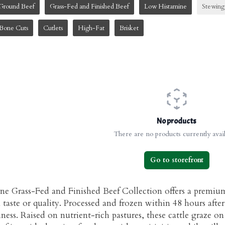
Ground Beef
Grass-Fed and Finished Beef
Low Histamine
Stewing
Bone Cuts
Cutlets
High-Fat
Brisket
No products
There are no products currently avail
Go to storefront
e Grass-Fed and Finished Beef Collection offers a premiu
aste or quality. Processed and frozen within 48 hours after
hness. Raised on nutrient-rich pastures, these cattle graze on