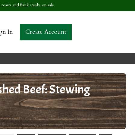
roasts and flank steaks on sale
gn In
Create Account
shed Beef: Stewing