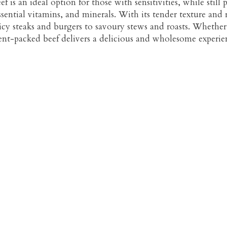
 is an ideal option for those with sensitivities, while still
ssential vitamins, and minerals. With its tender texture and r
icy steaks and burgers to savoury stews and roasts. Whether 
ient-packed beef delivers a delicious and wholesome experien