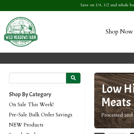
Save on 1/4, 1/2 and whole bee
Shop Now
Low Hi
Shop By Category
Meats
On Sale This Week!
Pre-Sale Bulk Order Savings
Processed and
NEW Products