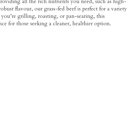
 providing all the rich nutrients you need, such as high-
obust flavour, our grass-fed beef is perfect for a variety
you’re grilling, roasting, or pan-searing, this
ce for those seeking a cleaner, healthier option.