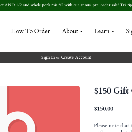
f AND 1/2 and whole pork this fall with our annual pre-order sale! Tri-tip 
How To Order
About
Learn
Si
Sign In
or
Create Account
$150 Gift
$
150.00
Please note that 