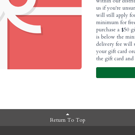
within our distri
us if you're unsur
will still apply f
minimum for free
purchase a $50 gi
is below the min
delivery fee will
your gift card or
the gift card and 
Return To Top