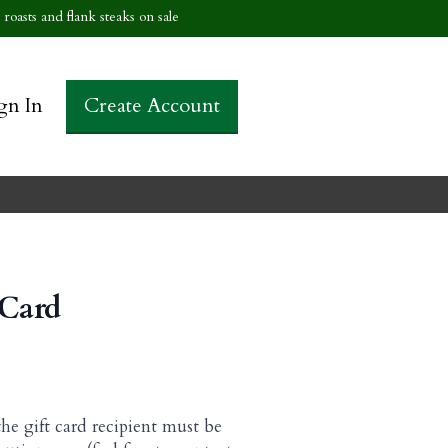
roasts and flank steaks on sale
gn In
Create Account
 Card
the gift card recipient must be