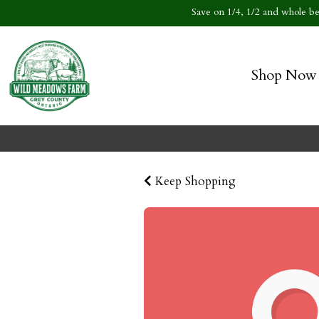
Save on 1/4, 1/2 and whole bee
Shop Now
Keep Shopping