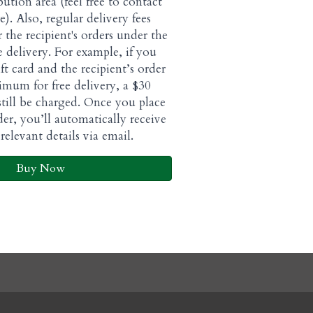
bution area (feel free to contact
e). Also, regular delivery fees
or the recipient's orders under the
 delivery. For example, if you
ft card and the recipient’s order
imum for free delivery, a $30
 still be charged. Once you place
der, you’ll automatically receive
relevant details via email.
Buy Now