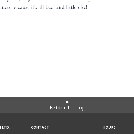
cts because it's all beef and little else!
Return To Top
 LTD.
CONTACT
HOURS