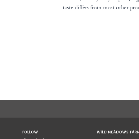
taste differs from most other produ
FOLLOW
WILD MEADOWS FARM