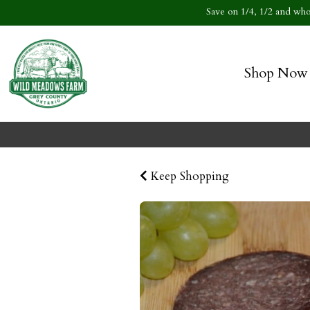
Save on 1/4, 1/2 and whol
Shop Now
Keep Shopping