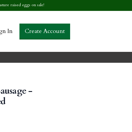
sture raised eggs on sale!
gn In
Create Account
ausage -
ed