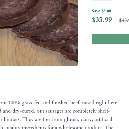
Save $8.00
$
35.99
$43.
om 100% grass-fed and finished beef, raised right here
 and dry-cured, our sausages are completely shelf-
 binders. They are free from gluten, dairy, artificial
igh-quality ingredients for a wholesome product. The