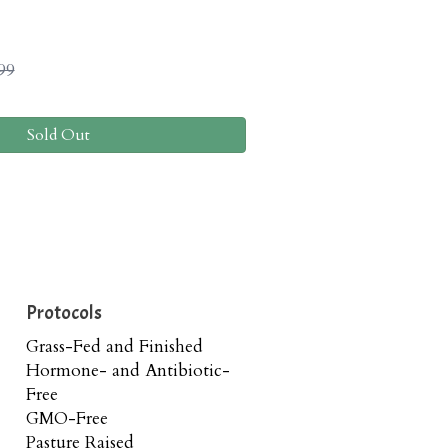
99
Sold Out
Protocols
Grass-Fed and Finished
Hormone- and Antibiotic-
Free
GMO-Free
Pasture Raised