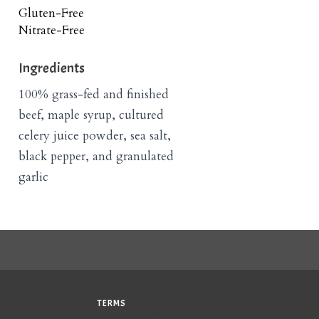
Gluten-Free
Nitrate-Free
Ingredients
100% grass-fed and finished
beef, maple syrup, cultured
celery juice powder, sea salt,
black pepper, and granulated
garlic
TERMS