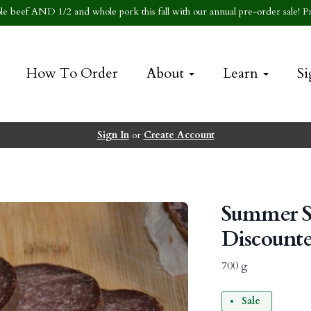
e beef AND 1/2 and whole pork this fall with our annual pre-order sale! Pa
How To Order
About
Learn
Si
Sign In
or
Create Account
Summer S
Discount
700 g
Sale