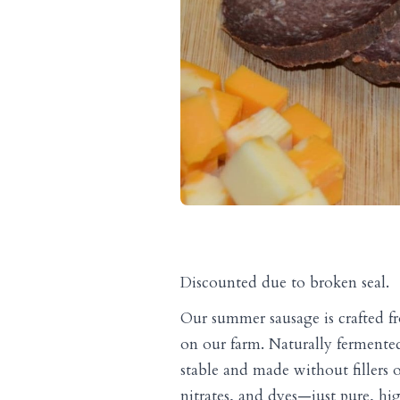
Discounted due to broken seal.
Our summer sausage is crafted fr
on our farm. Naturally fermented
stable and made without fillers or
nitrates, and dyes—just pure, h