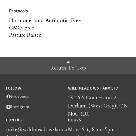
Protocols
Hormone- and Antibiotic-Free
GMO-Free
Pasture Raised
Return To Top
FOLLOW
WILD MEADOWS FARM LTD.
Facebook
394265 Concession 2
Durham (West Grey), ON
Instagram
N0G 1R0
CONTACT
HOURS
mike@wildmeadowsfarm.ca
Mon–Sat, 8am–5pm