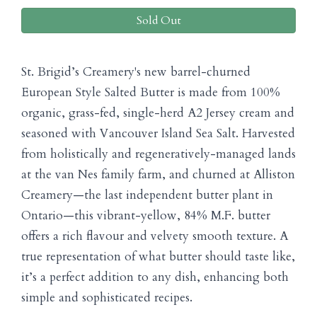
Sold Out
St. Brigid’s Creamery's new barrel-churned
European Style Salted Butter is made from 100%
organic, grass-fed, single-herd A2 Jersey cream and
seasoned with Vancouver Island Sea Salt. Harvested
from holistically and regeneratively-managed lands
at the van Nes family farm, and churned at Alliston
Creamery—the last independent butter plant in
Ontario—this vibrant-yellow, 84% M.F. butter
offers a rich flavour and velvety smooth texture. A
true representation of what butter should taste like,
it’s a perfect addition to any dish, enhancing both
simple and sophisticated recipes.