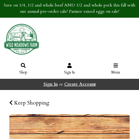
Save on 1/4, 1/2 and whole beef AND 1/2 and whole pork this fall with
our annual pre-order sale! Pasture raised eggs on sale!
Shop
Sign In
Menu
Sign In
or
Create Account
Keep Shopping