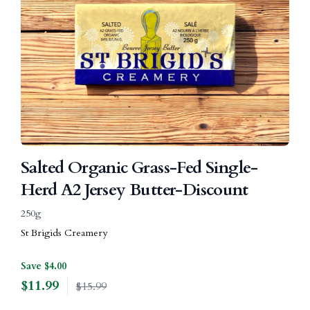
Salted Organic Grass-Fed Single-
Herd A2 Jersey Butter-Discount
250g
St Brigids Creamery
Save $4.00
$
11.99
$15.99