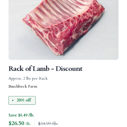
Rack of Lamb - Discount
Approx. 2 lbs per Rack
Buschbeck Farm
20% off
Save $8.49 /lb.
$
26.50
$34.99 /lb.
/lb.