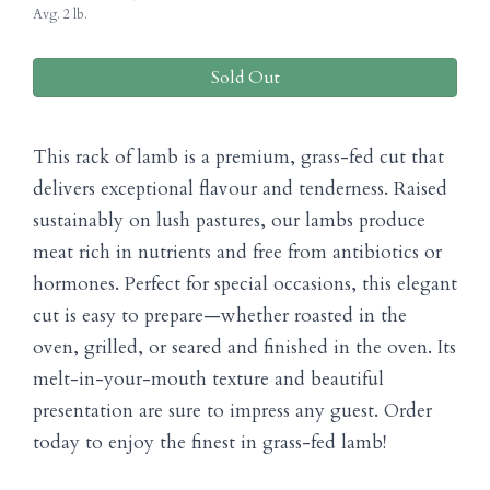
Avg. 2 lb.
Sold Out
This rack of lamb is a premium, grass-fed cut that
delivers exceptional flavour and tenderness. Raised
sustainably on lush pastures, our lambs produce
meat rich in nutrients and free from antibiotics or
hormones. Perfect for special occasions, this elegant
cut is easy to prepare—whether roasted in the
oven, grilled, or seared and finished in the oven. Its
melt-in-your-mouth texture and beautiful
presentation are sure to impress any guest. Order
today to enjoy the finest in grass-fed lamb!