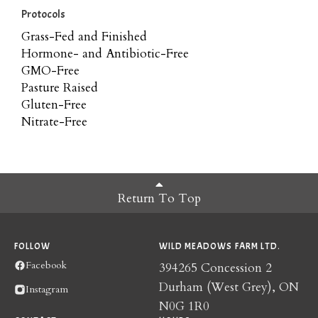
Protocols
Grass-Fed and Finished
Hormone- and Antibiotic-Free
GMO-Free
Pasture Raised
Gluten-Free
Nitrate-Free
Return To Top
FOLLOW
WILD MEADOWS FARM LTD.
Facebook
394265 Concession 2
Durham (West Grey), ON
Instagram
N0G 1R0