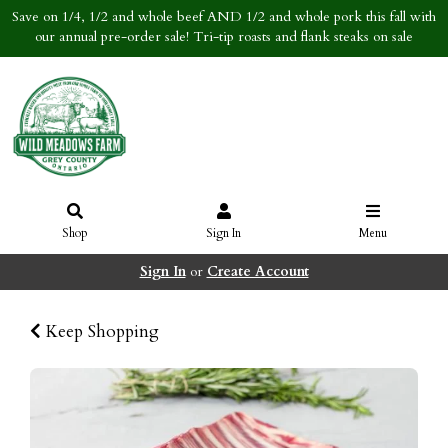
Save on 1/4, 1/2 and whole beef AND 1/2 and whole pork this fall with
our annual pre-order sale! Tri-tip roasts and flank steaks on sale
Shop
Sign In
Menu
Sign In
or
Create Account
Keep Shopping