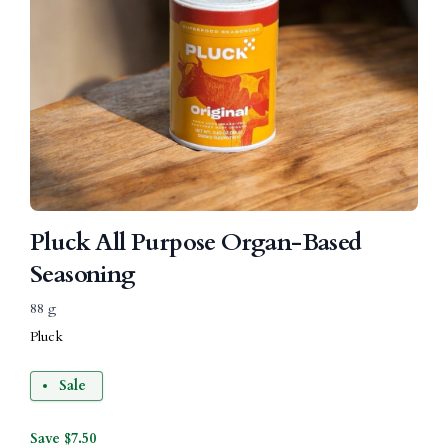
Pluck All Purpose Organ-Based
Seasoning
88 g
Pluck
Sale
Save $7.50