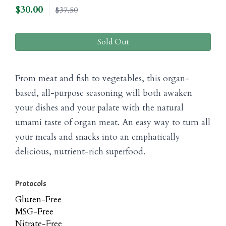
$
30.00
$37.50
Sold Out
From meat and fish to vegetables, this organ-
based, all-purpose seasoning will both awaken
your dishes and your palate with the natural
umami taste of organ meat. An easy way to turn all
your meals and snacks into an emphatically
delicious, nutrient-rich superfood.
Protocols
Gluten-Free
MSG-Free
Nitrate-Free