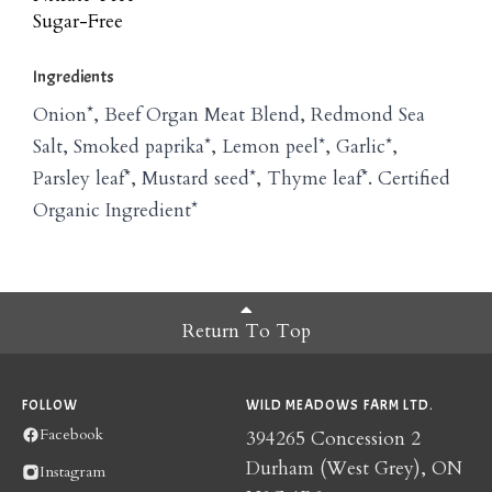
Sugar-Free
Ingredients
Onion*, Beef Organ Meat Blend, Redmond Sea
Salt, Smoked paprika*, Lemon peel*, Garlic*,
Parsley leaf*, Mustard seed*, Thyme leaf*. Certified
Organic Ingredient*
Return To Top
FOLLOW
WILD MEADOWS FARM LTD.
Facebook
394265 Concession 2
Durham (West Grey), ON
Instagram