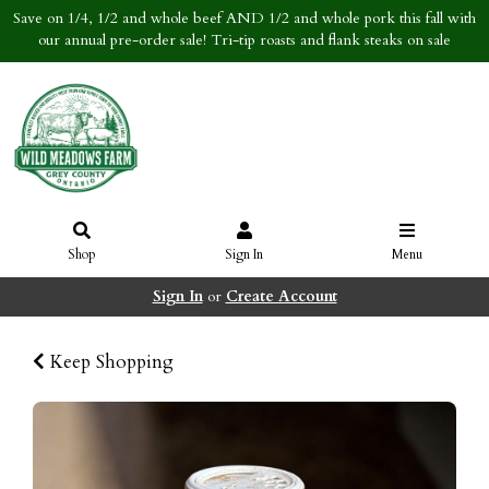
Save on 1/4, 1/2 and whole beef AND 1/2 and whole pork this fall with
our annual pre-order sale! Tri-tip roasts and flank steaks on sale
Shop
Sign In
Menu
Sign In
or
Create Account
Keep Shopping