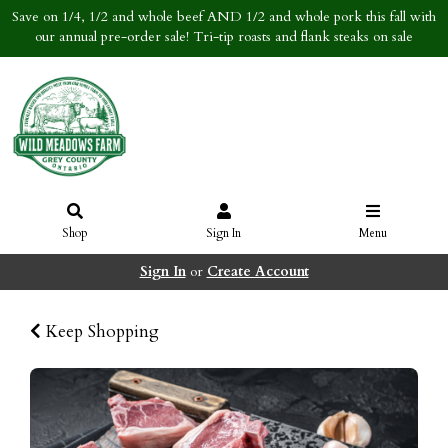
Save on 1/4, 1/2 and whole beef AND 1/2 and whole pork this fall with
our annual pre-order sale! Tri-tip roasts and flank steaks on sale
Shop
Sign In
Menu
Sign In
or
Create Account
Keep Shopping