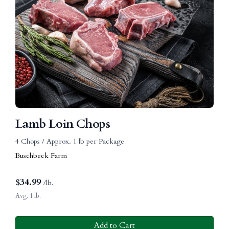
Lamb Loin Chops
4 Chops / Approx. 1 lb per Package
Buschbeck Farm
$
34.99
/lb.
Avg. 1 lb.
Add to Cart