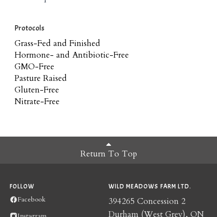
Protocols
Grass-Fed and Finished
Hormone- and Antibiotic-Free
GMO-Free
Pasture Raised
Gluten-Free
Nitrate-Free
Return To Top
FOLLOW
WILD MEADOWS FARM LTD.
Facebook
394265 Concession 2
Durham (West Grey), ON
Instagram