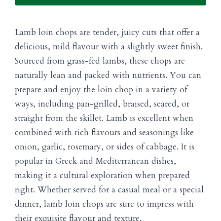
Lamb loin chops are tender, juicy cuts that offer a
delicious, mild flavour with a slightly sweet finish.
Sourced from grass-fed lambs, these chops are
naturally lean and packed with nutrients. You can
prepare and enjoy the loin chop in a variety of
ways, including pan-grilled, braised, seared, or
straight from the skillet. Lamb is excellent when
combined with rich flavours and seasonings like
onion, garlic, rosemary, or sides of cabbage. It is
popular in Greek and Mediterranean dishes,
making it a cultural exploration when prepared
right. Whether served for a casual meal or a special
dinner, lamb loin chops are sure to impress with
their exquisite flavour and texture.