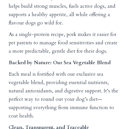
helps build strong muscles, fuels active dogs, and
supports a healthy appetite, all while offering a
flavour dogs go wild for.
As a single-protein recipe, pork makes it easier for
pet parents to manage food sensitivities and create
a more predictable, gentle diet for their dogs.
Backed by Nature: Our Sea Vegetable Blend
Each meal is fortified with our exclusive sea
vegetable blend, providing essential nutrients,
natural antioxidants, and digestive support. It’s the
perfect way to round out your dog’s diet—
supporting everything from immune function to
coat health.
Clean, Transparent, and Traceable