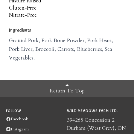
Pasture Raised
Gluten-Free
Nitrate-Free
Ingredients
Ground Pork, Pork Bone Powder, Pork Heart,
Pork Liver, Broccoli, Carrots, Blueberries, Sea
Vegetables.
Return To Top
FOLLOW
WILD MEADOWS FARM LTD.
Facebook
394265 Concession 2
Durham (West Grey), ON
Instagram