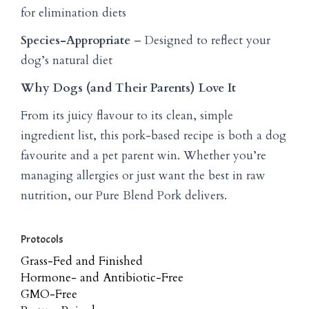
for elimination diets
Species-Appropriate
– Designed to reflect your
dog’s natural diet
Why Dogs (and Their Parents) Love It
From its juicy flavour to its clean, simple
ingredient list, this pork-based recipe is both a dog
favourite and a pet parent win. Whether you’re
managing allergies or just want the best in raw
nutrition, our Pure Blend Pork delivers.
Protocols
Grass-Fed and Finished
Hormone- and Antibiotic-Free
GMO-Free