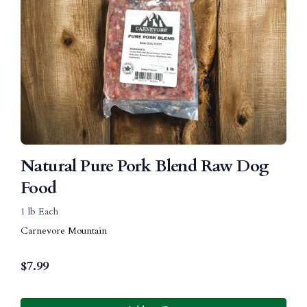
Natural Pure Pork Blend Raw Dog
Food
1 lb Each
Carnevore Mountain
$
7.99