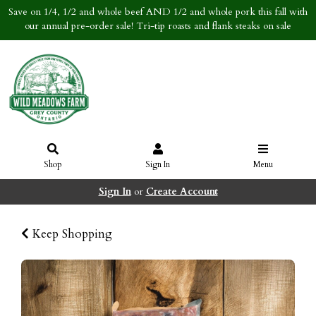
Save on 1/4, 1/2 and whole beef AND 1/2 and whole pork this fall with
our annual pre-order sale! Tri-tip roasts and flank steaks on sale
Shop
Sign In
Menu
Sign In
or
Create Account
Keep Shopping