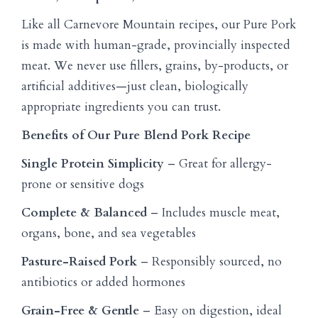
Like all Carnevore Mountain recipes, our Pure Pork
is made with human-grade, provincially inspected
meat. We never use fillers, grains, by-products, or
artificial additives—just clean, biologically
appropriate ingredients you can trust.
Benefits of Our Pure Blend Pork Recipe
Single Protein Simplicity
– Great for allergy-
prone or sensitive dogs
Complete & Balanced
– Includes muscle meat,
organs, bone, and sea vegetables
Pasture-Raised Pork
– Responsibly sourced, no
antibiotics or added hormones
Grain-Free & Gentle
– Easy on digestion, ideal