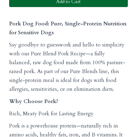
Add to Cart
Pork Dog Food: Pure, Single-Protein Nutrition
for Sensitive Dogs
Say goodbye to guesswork and hello to simplicity
with our Pure Blend Pork Recipe—a fully
balanced, raw dog food made from 100% pasture-
raised pork. As part of our Pure Blends line, this
single-protein meal is ideal for dogs with food
allergies, sensitivities, or on elimination diets.
Why Choose Pork?
Rich, Meaty Pork for Lasting Energy
Pork is a powerhouse protein—naturally rich in
amino acids, healthy fats, iron, and B vitamins. It