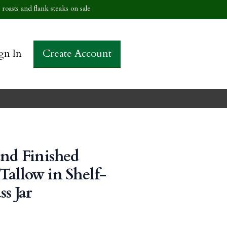
roasts and flank steaks on sale
gn In
Create Account
and Finished
allow in Shelf-
ss Jar