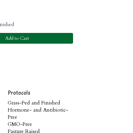
nished
Add to Cart
Protocols
Grass-Fed and Finished
Hormone- and Antibiotic-
Free
GMO-Free
Pasture Raised