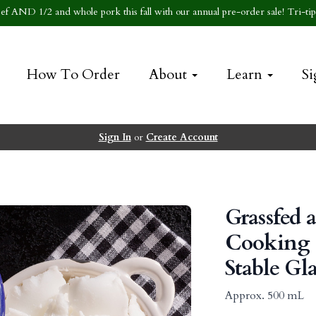
f AND 1/2 and whole pork this fall with our annual pre-order sale! Tri-tip 
How To Order
About
Learn
Si
Sign In
or
Create Account
Grassfed 
Cooking T
Stable Gla
Approx. 500 mL