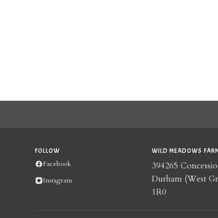
FOLLOW
WILD MEADOWS FARM
Facebook
394265 Concessio
Durham (West G
Instagram
1R0