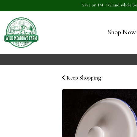
Save on 1/4, 1/2 and whole bee
Shop Now
Keep Shopping