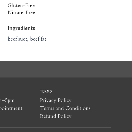
Gluten-Free
Nitrate-Free
Ingredients
beef suet, beef fat
TERMS
am–5pm
Privacy Policy
pointment
Terms and Conditions
Refund Policy