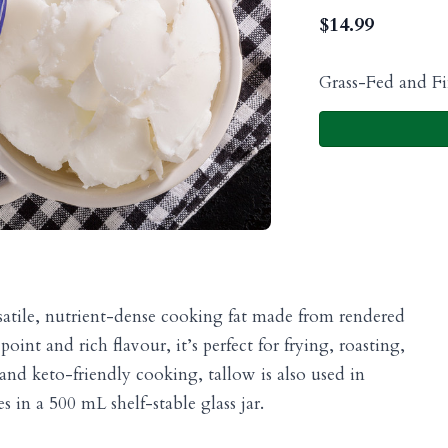
$
14.99
Grass-Fed and Fi
satile, nutrient-dense cooking fat made from rendered
int and rich flavour, it’s perfect for frying, roasting,
 and keto-friendly cooking, tallow is also used in
in a 500 mL shelf-stable glass jar.