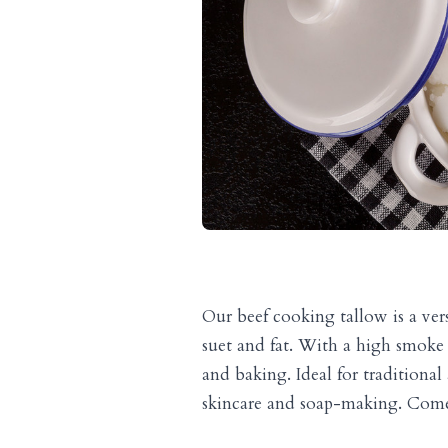
Our beef cooking tallow is a ver
suet and fat. With a high smoke po
and baking. Ideal for traditional
skincare and soap-making. Comes 