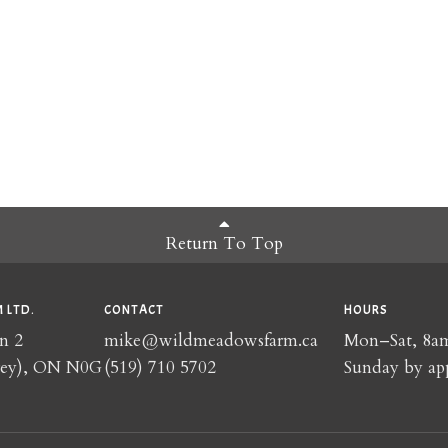
Return To Top
 LTD.
CONTACT
HOURS
n 2
mike@wildmeadowsfarm.ca
Mon–Sat, 8
rey), ON N0G
(519) 710 5702
Sunday by ap