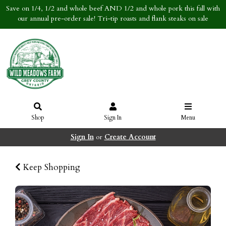
Save on 1/4, 1/2 and whole beef AND 1/2 and whole pork this fall with
our annual pre-order sale! Tri-tip roasts and flank steaks on sale
Shop
Sign In
Menu
Sign In
or
Create Account
Keep Shopping