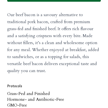
Our beef bacon is a savoury alternative to
traditional pork bacon, crafted from premium
grass-fed and finished beef. It offers rich flavour
and a satisfying crispness with every bite. Made
without fillers, it’s a clean and wholesome option
for any meal. Whether enjoyed at breakfast, added
to sandwiches, or as a topping for salads, this
versatile beef bacon delivers exceptional taste and
quality you can trust.
Protocols
Grass-Fed and Finished
Hormone- and Antibiotic-Free
GMO-Free