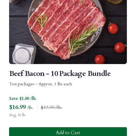
Beef Bacon - 10 Package Bundle
Ten packages - Approx. 1 lbs each
Save $1.00 /lb.
$
16.99
$17.99 /lb.
/lb.
Avg. 10 lb.
Add to Cart