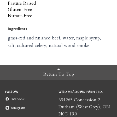
Pasture Raised
Gluten-Free
Nitrate-Free
Ingredients
grass-fed and finished beef, water, maple syrup,
salt, cultured celery, natural wood smoke
Return To Top
FOLLOW
WILD MEADOWS FARM LTD.
Facebook
394265 Concession 2
Durham (West Grey), ON
Instagram
N0G 1R0