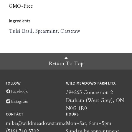
GMO-Free
Ingredients
Tulsi Basil, Spearmint, Oatstraw
Return To Top
FOLLOW
WILD MEADOWS FARM LTD.
Facebook
394265 Concession 2
Durham (West Grey), ON
Instagram
N0G 1R0
CONTACT
HOURS
mike@wildmeadowsfarm.ca
Mon–Sat, 8am–5pm
(519) 710 5702
Sunday by appointment