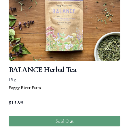
BALANCE Herbal Tea
15 g
Foggy River Farm
$
13.99
Sold Out