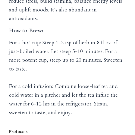
reduce stress, build stamina, balance energy levels
and uplift moods. It’s also abundant in
antioxidants.
How to Brew:
For a hot cup: Steep 1-2 tsp of herb in 8 fl oz of
just-boiled water. Let steep 5-10 minutes. For a
more potent cup, steep up to 20 minutes. Sweeten
to taste.
For a cold infusion: Combine loose-leaf tea and
cold water in a pitcher and let the tea infuse the
water for 6-12 hrs in the refrigerator. Strain,
sweeten to taste, and enjoy.
Protocols