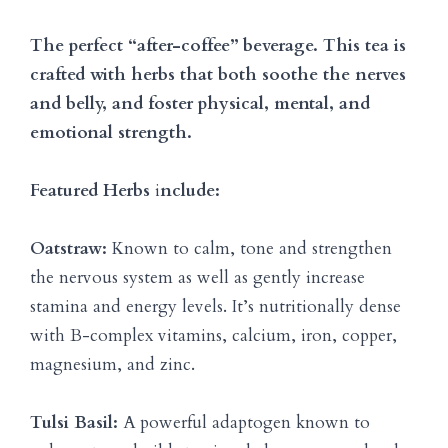
The perfect “after-coffee” beverage. This tea is
crafted with herbs that both soothe the nerves
and belly, and foster physical, mental, and
emotional strength.
Featured Herbs
i
nclude:
Oatstraw:
Known to calm, tone and strengthen
the nervous system as well as gently increase
stamina and energy levels. It’s nutritionally dense
with B-complex vitamins, calcium, iron, copper,
magnesium, and zinc.
Tulsi Basil:
A powerful adaptogen known to