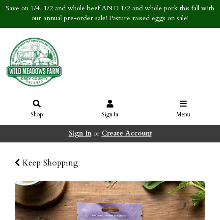
Save on 1/4, 1/2 and whole beef AND 1/2 and whole pork this fall with
our annual pre-order sale! Pasture raised eggs on sale!
Shop
Sign In
Menu
Sign In
or
Create Account
Keep Shopping