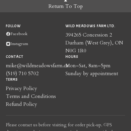
Return To Top
FOLLOW
WILD MEADOWS FARM LTD.
Facebook
394265 Concession 2
Durham (West Grey), ON
Instagram
N0G 1R0
CONTACT
HOURS
mike@wildmeadowsfarm.ca
Mon–Sat, 8am–5pm
(519) 710 5702
Sunday by appointment
TERMS
Privacy Policy
Terms and Conditions
Refund Policy
Please contact us before visiting for order pick-up. GPS