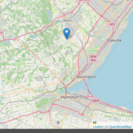
Leaflet
|
©
OpenStreetMap