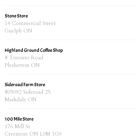
Stone Store
14 Commercial Street
Guelph ON
Highland Ground Coffee Shop
8 Toronto Road
Flesherton ON
Sideroad Farm Store
805092 Sideroad 25
Markdale ON
100 Mile Store
176 Mill St
Creemore ON L0M 1G0