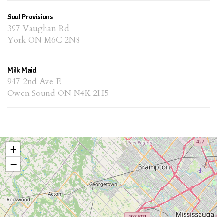
Soul Provisions
397 Vaughan Rd
York ON M6C 2N8
Milk Maid
947 2nd Ave E
Owen Sound ON N4K 2H5
+
−