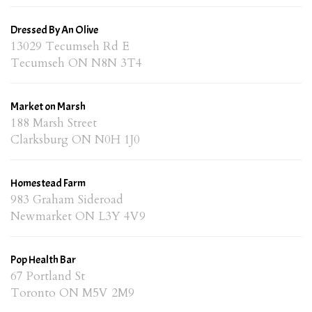
Dressed By An Olive
13029 Tecumseh Rd E
Tecumseh ON N8N 3T4
Market on Marsh
188 Marsh Street
Clarksburg ON N0H 1J0
Homestead Farm
983 Graham Sideroad
Newmarket ON L3Y 4V9
Pop Health Bar
67 Portland St
Toronto ON M5V 2M9