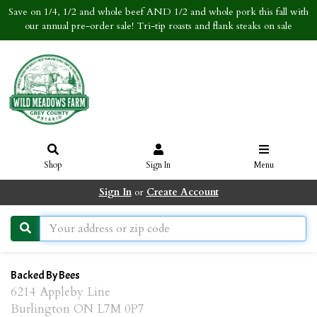
Save on 1/4, 1/2 and whole beef AND 1/2 and whole pork this fall with
our annual pre-order sale! Tri-tip roasts and flank steaks on sale
Shop
Sign In
Menu
Sign In
or
Create Account
Backed By Bees
6214 Appleby Line
Burlington ON L7M 0P7