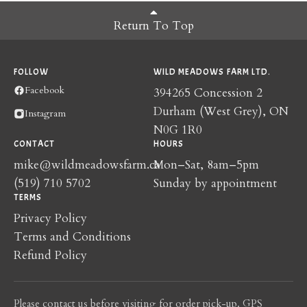
Return To Top
FOLLOW
WILD MEADOWS FARM LTD.
Facebook
394265 Concession 2
Durham (West Grey), ON
Instagram
N0G 1R0
CONTACT
HOURS
mike@wildmeadowsfarm.ca
Mon–Sat, 8am–5pm
(519) 710 5702
Sunday by appointment
TERMS
Privacy Policy
Terms and Conditions
Refund Policy
Please contact us before visiting for order pick-up. GPS