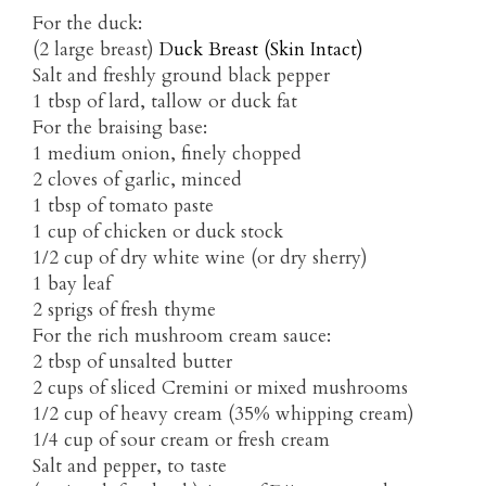
For the duck:
(2 large breast)
Duck Breast (Skin Intact)
Salt and freshly ground black pepper
1 tbsp of lard, tallow or duck fat
For the braising base:
1 medium onion, finely chopped
2 cloves of garlic, minced
1 tbsp of tomato paste
1 cup of chicken or duck stock
1/2 cup of dry white wine (or dry sherry)
1 bay leaf
2 sprigs of fresh thyme
For the rich mushroom cream sauce:
2 tbsp of unsalted butter
2 cups of sliced Cremini or mixed mushrooms
1/2 cup of heavy cream (35% whipping cream)
1/4 cup of sour cream or fresh cream
Salt and pepper, to taste