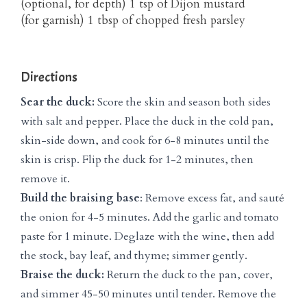
(optional, for depth) 1 tsp of Dijon mustard
(for garnish) 1 tbsp of chopped fresh parsley
Directions
Sear the duck:
Score the skin and season both sides
with salt and pepper. Place the duck in the cold pan,
skin-side down, and cook for 6-8 minutes until the
skin is crisp. Flip the duck for 1-2 minutes, then
remove it.
Build the braising base
: Remove excess fat, and sauté
the onion for 4-5 minutes. Add the garlic and tomato
paste for 1 minute. Deglaze with the wine, then add
the stock, bay leaf, and thyme; simmer gently.
Braise the duck:
Return the duck to the pan, cover,
and simmer 45-50 minutes until tender. Remove the