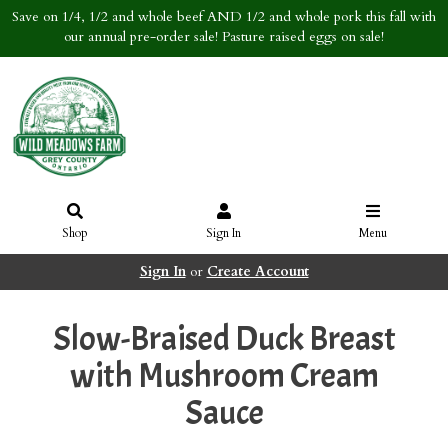
Save on 1/4, 1/2 and whole beef AND 1/2 and whole pork this fall with
our annual pre-order sale! Pasture raised eggs on sale!
Shop
Sign In
Menu
Sign In
or
Create Account
Slow-Braised Duck Breast
with Mushroom Cream
Sauce