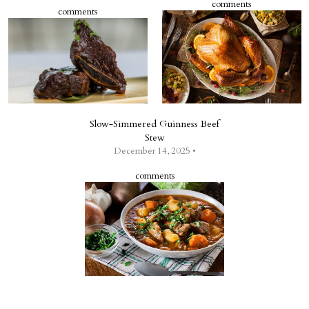
comments
comments
Slow-Simmered Guinness Beef
Stew
December 14, 2025 •
comments