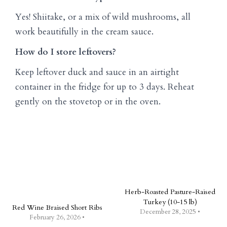
Yes! Shiitake, or a mix of wild mushrooms, all
work beautifully in the cream sauce.
How do I store leftovers?
Keep leftover duck and sauce in an airtight
container in the fridge for up to 3 days. Reheat
gently on the stovetop or in the oven.
Herb-Roasted Pasture-Raised
Turkey (10-15 lb)
Red Wine Braised Short Ribs
December 28, 2025 •
February 26, 2026 •