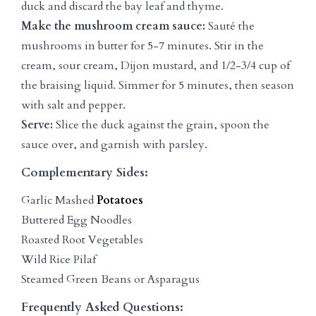
duck and discard the bay leaf and thyme.
Make the mushroom cream sauce:
Sauté the
mushrooms in butter for 5-7 minutes. Stir in the
cream, sour cream, Dijon mustard, and 1/2-3/4 cup of
the braising liquid. Simmer for 5 minutes, then season
with salt and pepper.
Serve:
Slice the duck against the grain, spoon the
sauce over, and garnish with parsley.
Complementary Sides:
Garlic Mashed
Potatoes
Buttered Egg Noodles
Roasted Root Vegetables
Wild Rice Pilaf
Steamed Green Beans or Asparagus
Frequently Asked Questions: