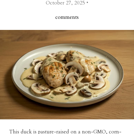
October 27, 2025 •
comments
This duck is pasture-raised on a non-GMO, corn-