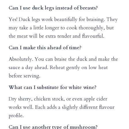
Can I use duck legs instead of breasts?
Yes! Duck legs work beautifully for braising. They
may take a little longer to cook thoroughly, but
the meat will be extra tender and flavourful.
Can I make this ahead of time?
Absolutely. You can braise the duck and make the
sauce a day ahead. Reheat gently on low heat
before serving.
What can I substitute for white wine?
Dry sherry, chicken stock, or even apple cider
works well. Each adds a slightly different flavour
profile.
Can I use another type of mushroom?