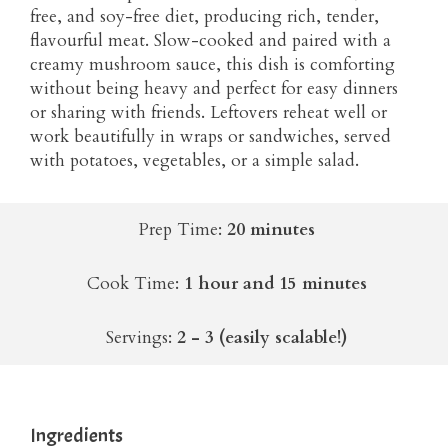
free, and soy-free diet, producing rich, tender,
flavourful meat. Slow-cooked and paired with a
creamy mushroom sauce, this dish is comforting
without being heavy and perfect for easy dinners
or sharing with friends. Leftovers reheat well or
work beautifully in wraps or sandwiches, served
with potatoes, vegetables, or a simple salad.
Prep Time:
20 minutes
Cook Time:
1 hour and 15 minutes
Servings:
2 - 3 (easily scalable!)
Ingredients