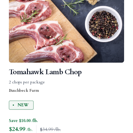
Tomahawk Lamb Chop
2 chops per package
Buschbeck Farm
NEW
Save $10.00 /lb.
$
24.99
$34.99 /lb.
/lb.