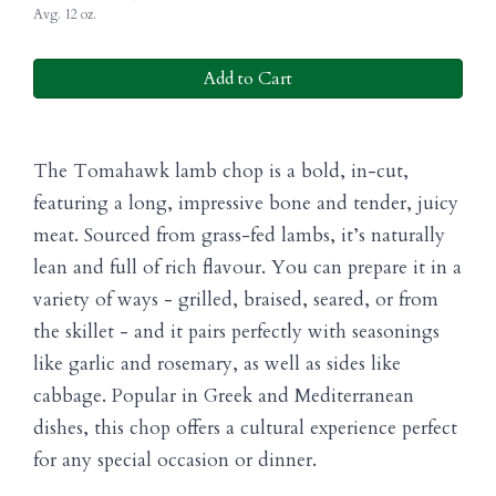
Avg. 12 oz.
Add to Cart
The Tomahawk lamb chop is a bold, in-cut,
featuring a long, impressive bone and tender, juicy
meat. Sourced from grass-fed lambs, it’s naturally
lean and full of rich flavour. You can prepare it in a
variety of ways - grilled, braised, seared, or from
the skillet - and it pairs perfectly with seasonings
like garlic and rosemary, as well as sides like
cabbage. Popular in Greek and Mediterranean
dishes, this chop offers a cultural experience perfect
for any special occasion or dinner.