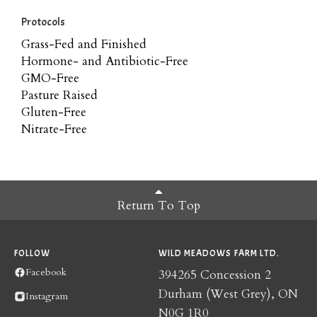
Protocols
Grass-Fed and Finished
Hormone- and Antibiotic-Free
GMO-Free
Pasture Raised
Gluten-Free
Nitrate-Free
Return To Top
FOLLOW
WILD MEADOWS FARM LTD.
Facebook
394265 Concession 2
Durham (West Grey), ON
Instagram
N0G 1R0