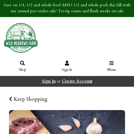
Save on 1/4, 1/2 and whole beef AND 1/2 and whole pork this fall with
our annual pre-order sale! Tri-tip roasts and flank steaks on sale
Shop
Sign In
Menu
Sign In
or
Create Account
Keep Shopping