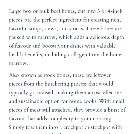
Large box or bulk beef bones, cut into 3 or 4-inch
pieces, are the perfect ingredient for creating rich,
flavorful soups, stews, and stocks. These bones are
packed with marrow, which adds a delicious depth
of flavour and boosts your dishes with valuable
health benefits, including collagen from the bone
marrow.
Also known as stock bones, these are leftover
pieces from the butchering process that would
typically go unused, making them a cost-effective
and sustainable option for home cooks. With small
pieces of meat still attached, they provide a burst of
flavour that adds complexity to your cooking.
Simply toss them into a crockpot or stockpot with