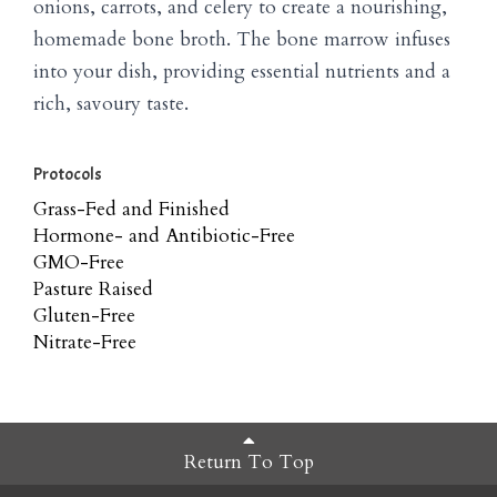
onions, carrots, and celery to create a nourishing,
homemade bone broth. The bone marrow infuses
into your dish, providing essential nutrients and a
rich, savoury taste.
Protocols
Grass-Fed and Finished
Hormone- and Antibiotic-Free
GMO-Free
Pasture Raised
Gluten-Free
Nitrate-Free
Return To Top