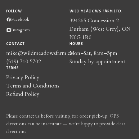
FOLLOW
WILD MEADOWS FARM LTD.
Facebook
394265 Concession 2
Durham (West Grey), ON
Instagram
N0G 1R0
CONTACT
HOURS
mike@wildmeadowsfarm.ca
Mon–Sat, 8am–5pm
(519) 710 5702
Sunday by appointment
TERMS
Privacy Policy
Terms and Conditions
Refund Policy
Please contact us before visiting for order pick-up. GPS
directions can be inaccurate — we're happy to provide clear
directions.