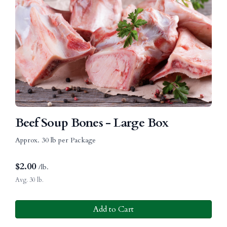
Beef Soup Bones - Large Box
Approx. 30 lb per Package
$
2.00
/lb.
Avg. 30 lb.
Add to Cart