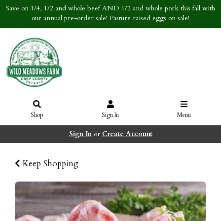
Save on 1/4, 1/2 and whole beef AND 1/2 and whole pork this fall with
our annual pre-order sale! Pasture raised eggs on sale!
Shop
Sign In
Menu
Sign In
or
Create Account
Keep Shopping