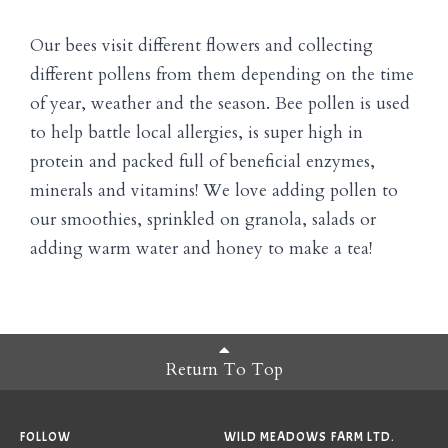
Our bees visit different flowers and collecting
different pollens from them depending on the time
of year, weather and the season. Bee pollen is used
to help battle local allergies, is super high in
protein and packed full of beneficial enzymes,
minerals and vitamins! We love adding pollen to
our smoothies, sprinkled on granola, salads or
adding warm water and honey to make a tea!
Return To Top
FOLLOW
WILD MEADOWS FARM LTD.