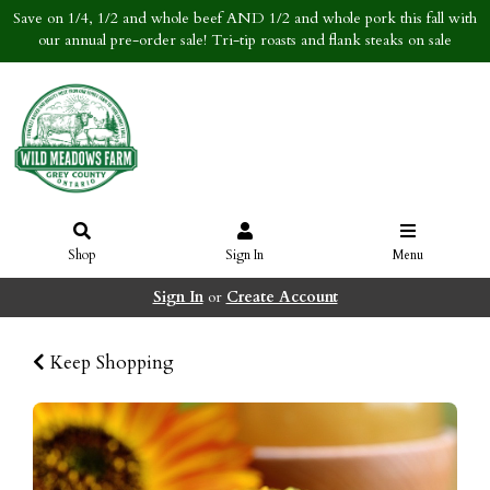
Save on 1/4, 1/2 and whole beef AND 1/2 and whole pork this fall with
our annual pre-order sale! Tri-tip roasts and flank steaks on sale
Shop
Sign In
Menu
Sign In
or
Create Account
Keep Shopping