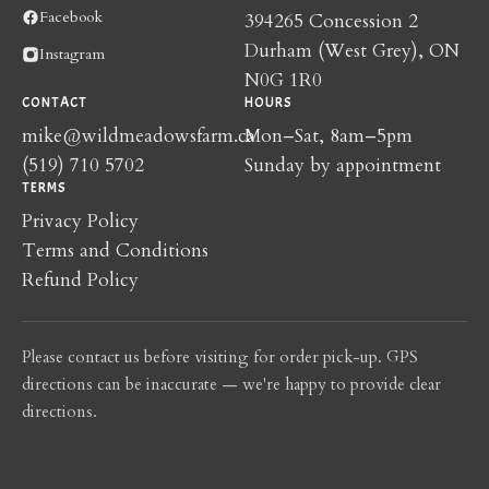
Facebook
394265 Concession 2
Durham (West Grey), ON
Instagram
N0G 1R0
CONTACT
HOURS
mike@wildmeadowsfarm.ca
Mon–Sat, 8am–5pm
(519) 710 5702
Sunday by appointment
TERMS
Privacy Policy
Terms and Conditions
Refund Policy
Please contact us before visiting for order pick-up. GPS
directions can be inaccurate — we're happy to provide clear
directions.