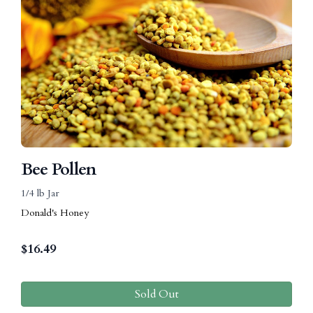
Bee Pollen
1/4 lb Jar
Donald's Honey
$
16.49
Sold Out