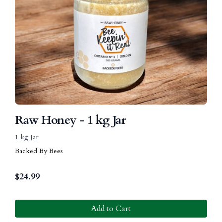
Raw Honey - 1 kg Jar
1 kg Jar
Backed By Bees
$
24.99
Add to Cart