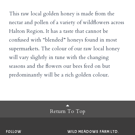
This raw local golden honey is made from the
nectar and pollen of a variety of wildflowers across
Halton Region. It has a taste that cannot be
confused with “blended” honeys found in most
supermarkets. The colour of our raw local honey
will vary slightly in tune with the changing
seasons and the flowers our bees feed on but
predominantly will be a rich golden colour.
Return To Top
FOLLOW
WILD MEADOWS FARM LTD.