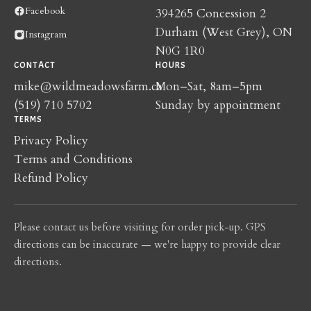
Facebook
394265 Concession 2
Durham (West Grey), ON
Instagram
N0G 1R0
CONTACT
HOURS
mike@wildmeadowsfarm.ca
Mon–Sat, 8am–5pm
(519) 710 5702
Sunday by appointment
TERMS
Privacy Policy
Terms and Conditions
Refund Policy
Please contact us before visiting for order pick-up. GPS
directions can be inaccurate — we're happy to provide clear
directions.