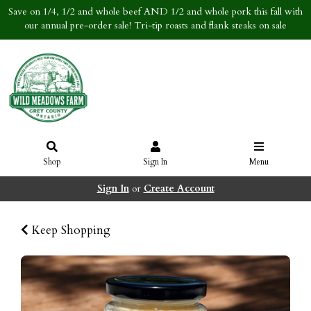
Save on 1/4, 1/2 and whole beef AND 1/2 and whole pork this fall with
our annual pre-order sale! Tri-tip roasts and flank steaks on sale
Shop
Sign In
Menu
Sign In
or
Create Account
Keep Shopping