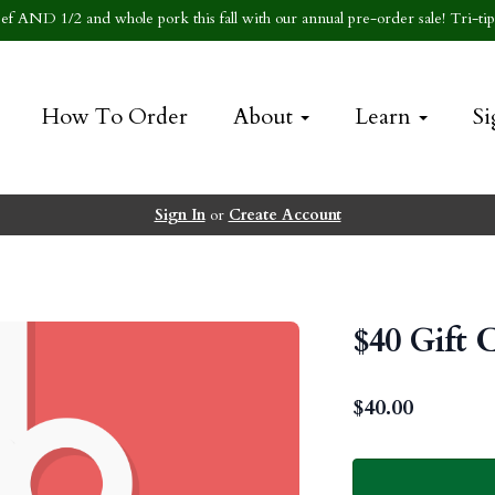
f AND 1/2 and whole pork this fall with our annual pre-order sale! Tri-tip 
How To Order
About
Learn
Si
Sign In
or
Create Account
$40 Gift 
$
40.00