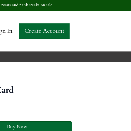
roasts and flank steaks on sale
gn In
Create Account
Card
Buy Now