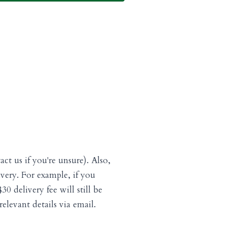
act us if you're unsure). Also,
livery. For example, if you
0 delivery fee will still be
elevant details via email.