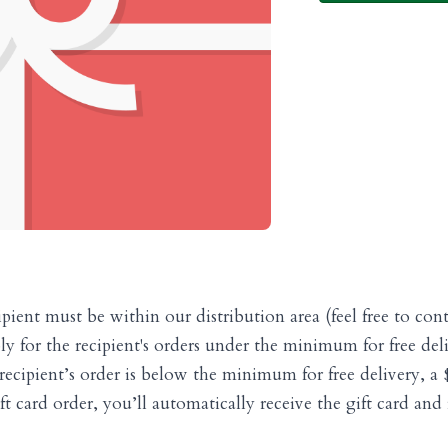
ipient must be within our distribution area (feel free to cont
pply for the recipient's orders under the minimum for free de
recipient’s order is below the minimum for free delivery, a $3
 card order, you’ll automatically receive the gift card and r