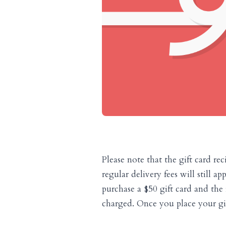
Please note that the gift card rec
regular delivery fees will still a
purchase a $50 gift card and the 
charged. Once you place your gift