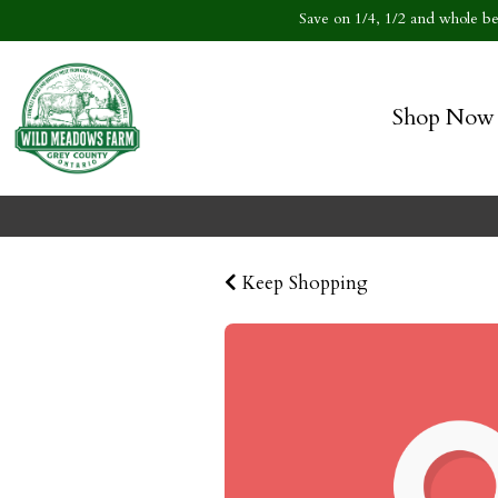
Save on 1/4, 1/2 and whole bee
Shop Now
Keep Shopping