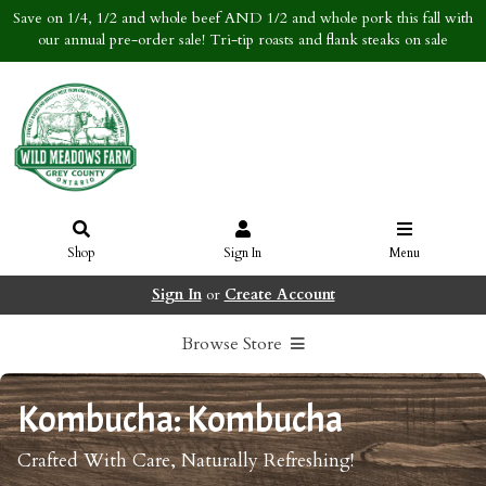
Save on 1/4, 1/2 and whole beef AND 1/2 and whole pork this fall with
our annual pre-order sale! Tri-tip roasts and flank steaks on sale
Shop
Sign In
Menu
Sign In
or
Create Account
Browse Store
Kombucha: Kombucha
Crafted With Care, Naturally Refreshing!