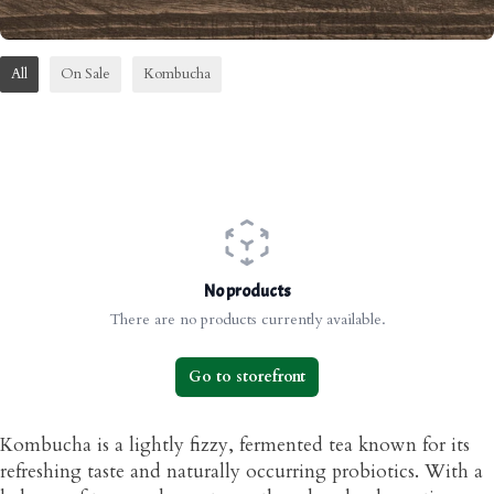
All
On Sale
Kombucha
No products
There are no products currently available.
Go to storefront
Kombucha is a lightly fizzy, fermented tea known for its
refreshing taste and naturally occurring probiotics. With a