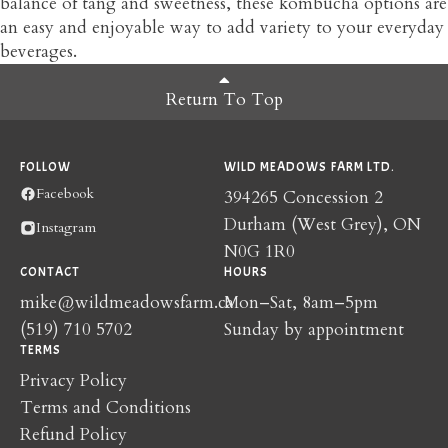
balance of tang and sweetness, these kombucha options are
an easy and enjoyable way to add variety to your everyday
beverages.
Return To Top
FOLLOW
WILD MEADOWS FARM LTD.
Facebook
394265 Concession 2
Durham (West Grey), ON
Instagram
N0G 1R0
CONTACT
HOURS
mike@wildmeadowsfarm.ca
Mon–Sat, 8am–5pm
(519) 710 5702
Sunday by appointment
TERMS
Privacy Policy
Terms and Conditions
Refund Policy